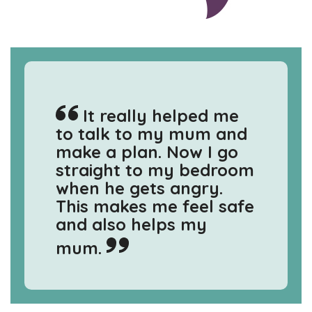
It really helped me
to talk to my mum and
make a plan. Now I go
straight to my bedroom
when he gets angry.
This makes me feel safe
and also helps my
mum.