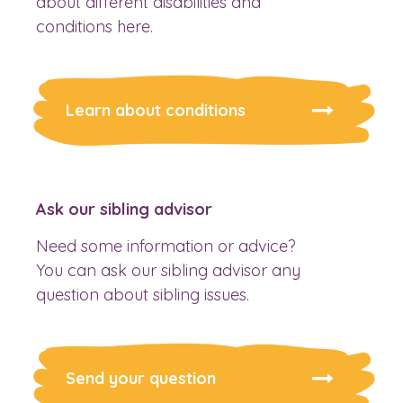
about different disabilities and
conditions here.
Learn about conditions
Ask our sibling advisor
Need some information or advice?
You can ask our sibling advisor any
question about sibling issues.
Send your question