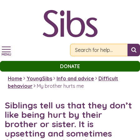
Skip
to
main
content
MENU
DONATE
Home
YoungSibs
Info and advice
Difficult
behaviour
My brother hurts me
Siblings tell us that they don’t
like being hurt by their
brother or sister. It is
upsetting and sometimes