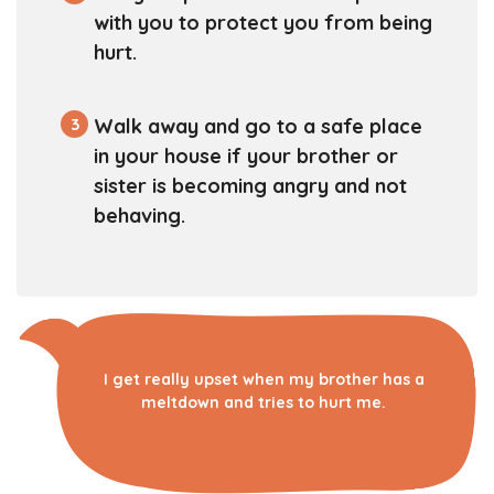
with you to protect you from being
hurt.
3
Walk away and go to a safe place
in your house if your brother or
sister is becoming angry and not
behaving.
I get really upset when my brother has a
meltdown and tries to hurt me.