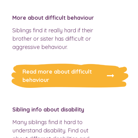
More about difficult behaviour
Siblings find it really hard if their
brother or sister has difficult or
aggressive behaviour.
Read more about difficult
behaviour
Sibling info about disability
Many siblings find it hard to
understand disability. Find out