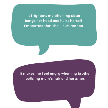
It frightens me when my sister
bangs her head and hurts herself.
I’m worried that she’ll hurt me too.
It makes me feel angry when my brother
pulls my mum’s hair and hurts her.