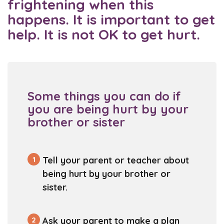
frightening when this
happens. It is important to get
help. It is not OK to get hurt.
Some things you can do if
you are being hurt by your
brother or sister
1
Tell your parent or teacher about
being hurt by your brother or
sister.
2
Ask your parent to make a plan