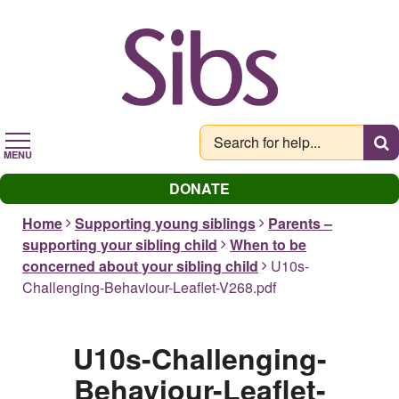
Skip
to
main
content
MENU
DONATE
Home
Supporting young siblings
Parents –
supporting your sibling child
When to be
concerned about your sibling child
U10s-
Challenging-Behaviour-Leaflet-V268.pdf
U10s-Challenging-
Behaviour-Leaflet-