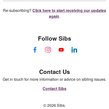
Re-subscribing?
Click here to start receiving our updates
again
.
Follow Sibs
Contact Us
Get in touch for more information or advice on sibling issues.
Contact Sibs
© 2026 Sibs.