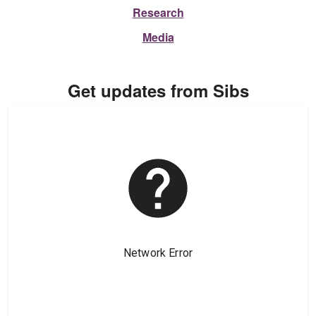
Research
Media
Get updates from Sibs