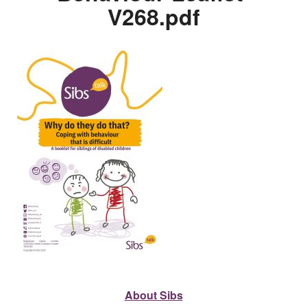
V268.pdf
About Sibs