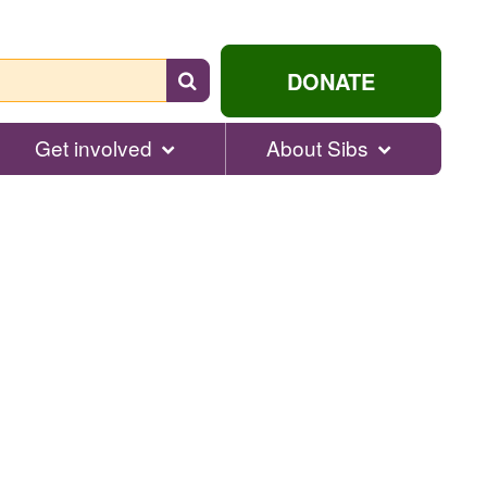
Search
DONATE
for
help...
Get involved
About Sibs