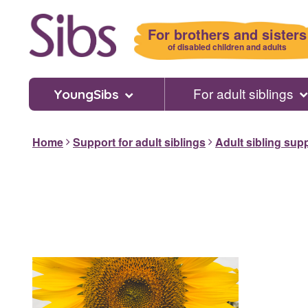
Skip
to
For brothers and sisters
main
of disabled children and adults
content
For adult siblings
YoungSibs
Home
Support for adult siblings
Adult sibling sup