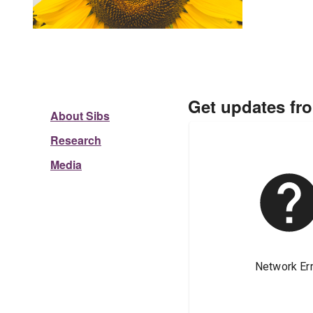
Get updates fr
About Sibs
Research
Media