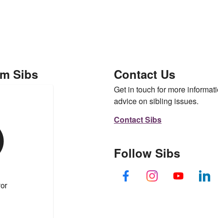
om Sibs
Contact Us
Get in touch for more informati
advice on sibling issues.
Contact Sibs
Follow Sibs