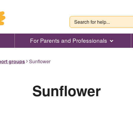
For Parents and Professionals
port groups
Sunflower
Sunflower