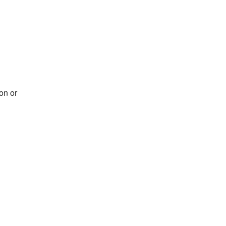
on or