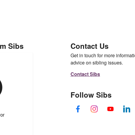
om Sibs
Contact Us
Get in touch for more informati
advice on sibling issues.
Contact Sibs
Follow Sibs