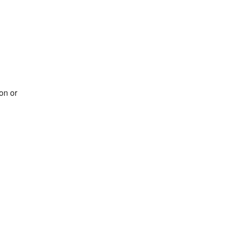
on or