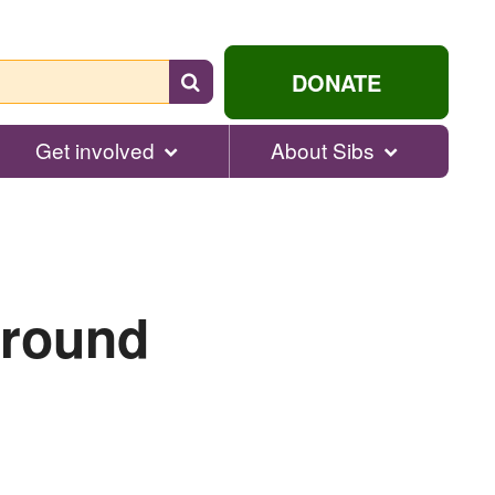
Search
DONATE
for
help...
Get involved
About Sibs
ground