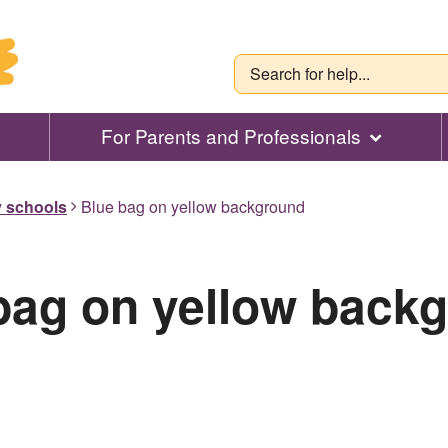
For Parents and Professionals
y schools
Blue bag on yellow background
bag on yellow back