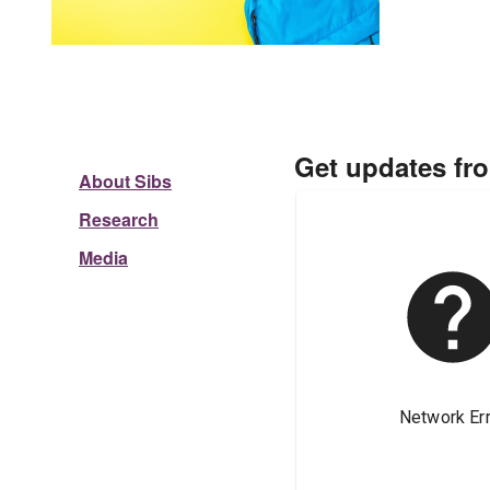
Get updates fr
About Sibs
Research
Media