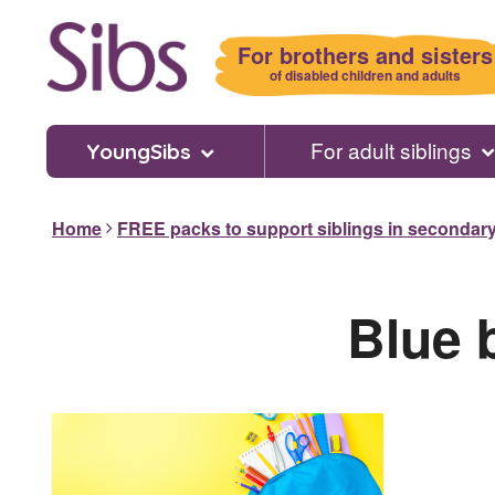
Skip
to
For brothers and sisters
main
of disabled children and adults
content
For adult siblings
YoungSibs
Home
FREE packs to support siblings in secondar
Blue 