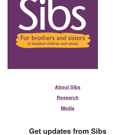
About Sibs
Research
Media
Get updates from Sibs