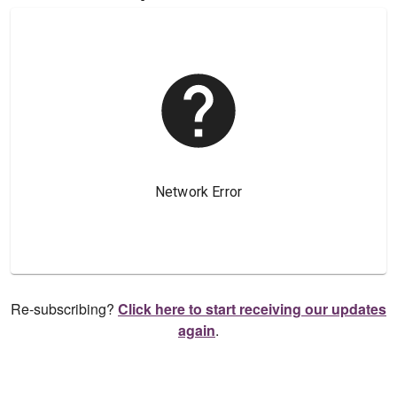
Re-subscribing?
Click here to start receiving our updates
again
.