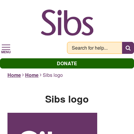
Skip
to
main
content
MENU
DONATE
Home
Home
Sibs logo
Sibs logo