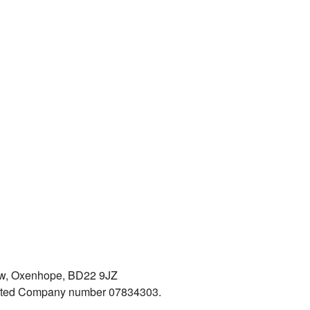
iew, Oxenhope, BD22 9JZ
mited Company number 07834303.