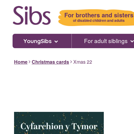
Skip
to
For brothers and sisters
main
of disabled children and adults
content
For adult siblings
YoungSibs
Home
Christmas cards
Xmas 22