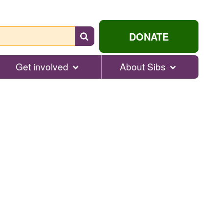
Search
DONATE
for
help...
Get involved
About Sibs