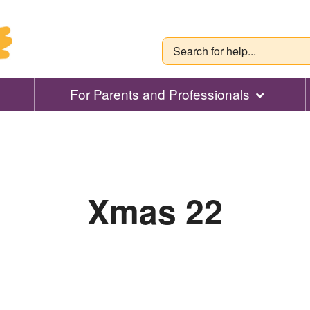
For Parents and Professionals
Xmas 22