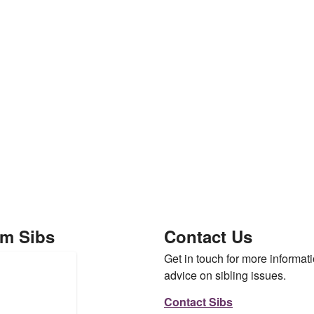
om Sibs
Contact Us
Get in touch for more informati
advice on sibling issues.
Contact Sibs