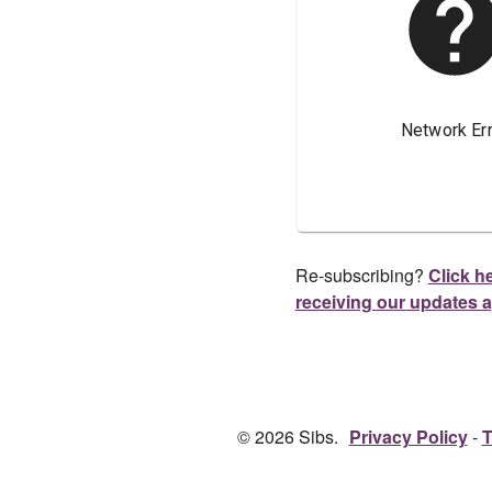
Re-subscribing?
Click he
receiving our updates 
© 2026 Sibs.
Privacy Policy
T