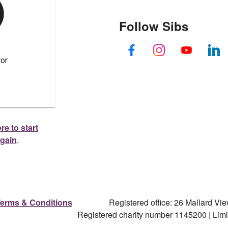
Follow Sibs
re to start
again
.
erms & Conditions
Registered office: 26 Mallard V
Registered charity number 1145200 | Li