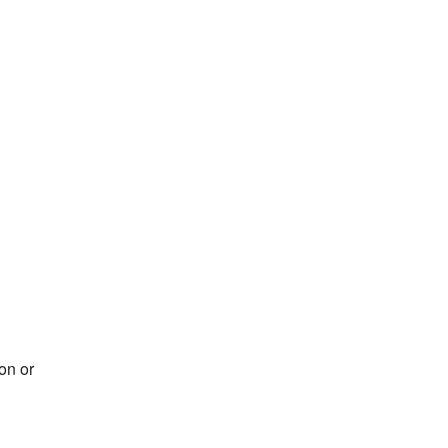
on or