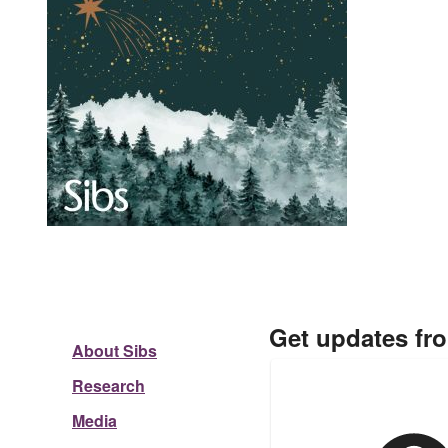
Get updates fr
About Sibs
Research
Media