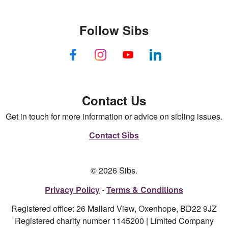
Follow Sibs
Contact Us
Get in touch for more information or advice on sibling issues.
Contact Sibs
© 2026 Sibs.
Privacy Policy
Terms & Conditions
Registered office: 26 Mallard View, Oxenhope, BD22 9JZ
Registered charity number 1145200 | Limited Company