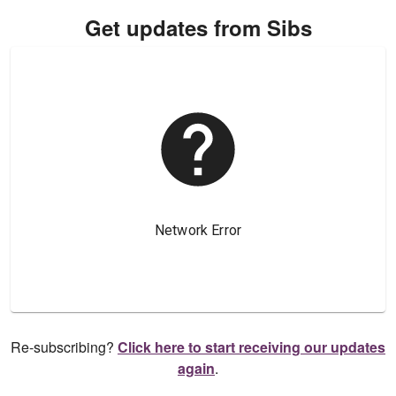
Get updates from Sibs
Re-subscribing?
Click here to start receiving our updates
again
.