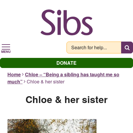
Skip
to
main
content
MENU
DONATE
Home
Chloe – “Being a sibling has taught me so
much”
Chloe & her sister
Chloe & her sister