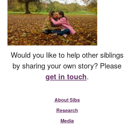
Would you like to help other siblings
by sharing your own story? Please
.
get in touch
About Sibs
Research
Media