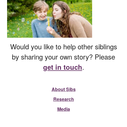
Would you like to help other siblings
by sharing your own story? Please
.
get in touch
About Sibs
Research
Media