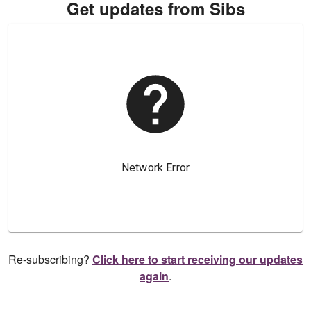
Get updates from Sibs
Re-subscribing?
Click here to start receiving our updates
again
.