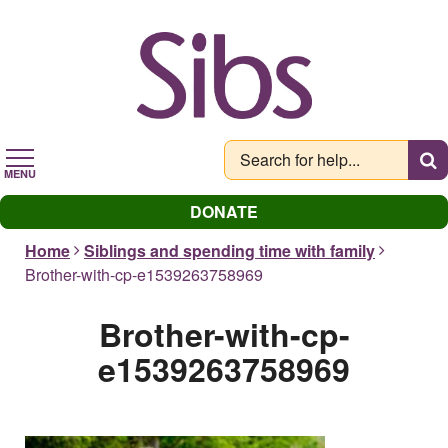
Skip
to
main
content
MENU
DONATE
Home
Siblings and spending time with family
Brother-with-cp-e1539263758969
Brother-with-cp-
e1539263758969