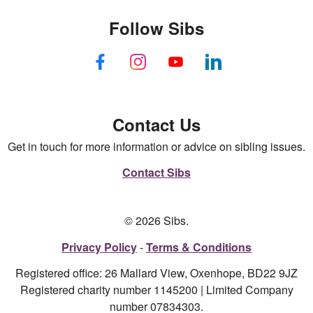
Follow Sibs
Contact Us
Get in touch for more information or advice on sibling issues.
Contact Sibs
© 2026 Sibs.
Privacy Policy
Terms & Conditions
Registered office: 26 Mallard View, Oxenhope, BD22 9JZ
Registered charity number 1145200 | Limited Company
number 07834303.