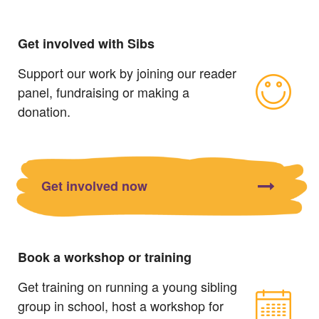
Get involved with Sibs
Support our work by joining our reader
panel, fundraising or making a
donation.
Get involved now
Book a workshop or training
Get training on running a young sibling
group in school, host a workshop for