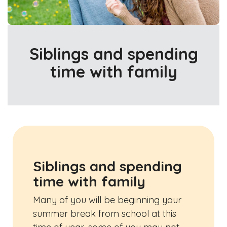
Siblings and spending
time with family
Siblings and spending
time with family
Many of you will be beginning your
summer break from school at this