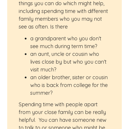
things you can do which might help,
including spending time with different
family members who you may not
see as often. Is there
a grandparent who you don’t
see much during term time?
an aunt, uncle or cousin who
lives close by but who you can’t
visit much?
an older brother, sister or cousin
who is back from college for the
summer?
Spending time with people apart
from your close family can be really
helpful. You can have someone new
to talk to or someone who might be