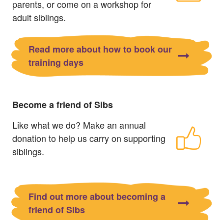
parents, or come on a workshop for
adult siblings.
Read more about how to book our
training days
Become a friend of Sibs
Like what we do? Make an annual
donation to help us carry on supporting
siblings.
Find out more about becoming a
friend of Sibs