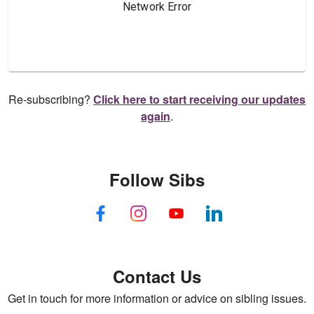
Re-subscribing?
Click here to start receiving our updates
again
.
Follow Sibs
Contact Us
Get in touch for more information or advice on sibling issues.