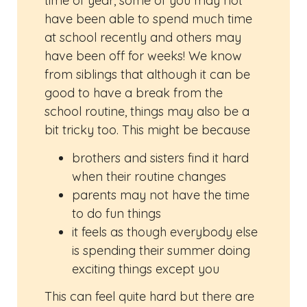
time of year, some of you may not
have been able to spend much time
at school recently and others may
have been off for weeks! We know
from siblings that although it can be
good to have a break from the
school routine, things may also be a
bit tricky too. This might be because
brothers and sisters find it hard
when their routine changes
parents may not have the time
to do fun things
it feels as though everybody else
is spending their summer doing
exciting things except you
This can feel quite hard but there are