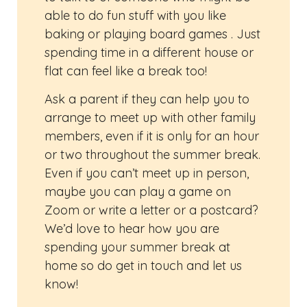
able to do fun stuff with you like
baking or playing board games . Just
spending time in a different house or
flat can feel like a break too!
Ask a parent if they can help you to
arrange to meet up with other family
members, even if it is only for an hour
or two throughout the summer break.
Even if you can’t meet up in person,
maybe you can play a game on
Zoom or write a letter or a postcard?
We’d love to hear how you are
spending your summer break at
home so do get in touch and let us
know!