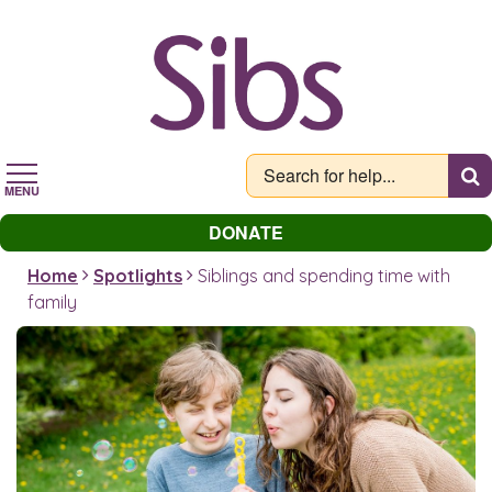
Skip
to
main
content
MENU
DONATE
Home
Spotlights
Siblings and spending time with
family