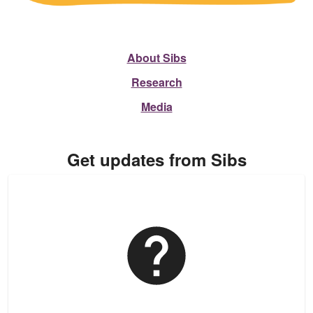
About Sibs
Research
Media
Get updates from Sibs