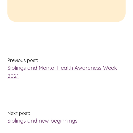
Previous post:
Siblings and Mental Health Awareness Week
2021
Next post:
Siblings and new beginnings