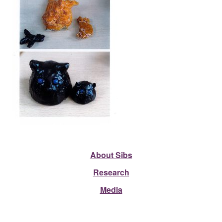
About Sibs
Research
Media