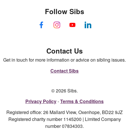
Follow Sibs
Contact Us
Get in touch for more information or advice on sibling issues.
Contact Sibs
© 2026 Sibs.
Privacy Policy
Terms & Conditions
Registered office: 26 Mallard View, Oxenhope, BD22 9JZ
Registered charity number 1145200 | Limited Company
number 07834303.