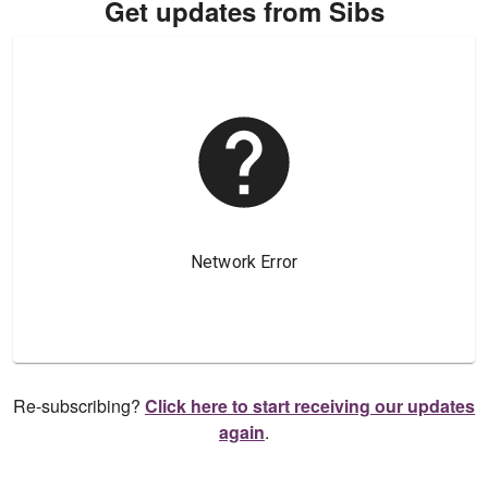
Get updates from Sibs
Re-subscribing?
Click here to start receiving our updates
again
.