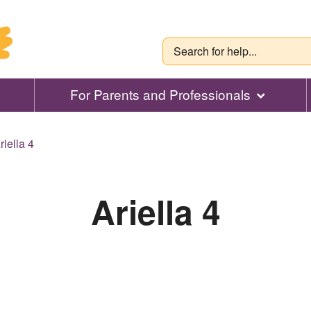
For Parents and Professionals
riella 4
Ariella 4