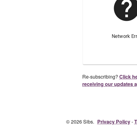
Re-subscribing?
Click he
receiving our updates 
© 2026 Sibs.
Privacy Policy
T