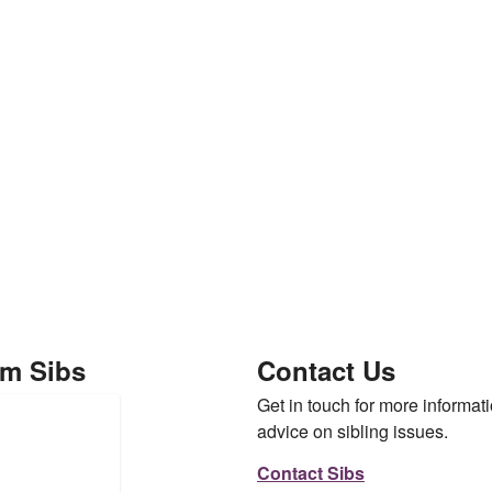
om Sibs
Contact Us
Get in touch for more informati
advice on sibling issues.
Contact Sibs