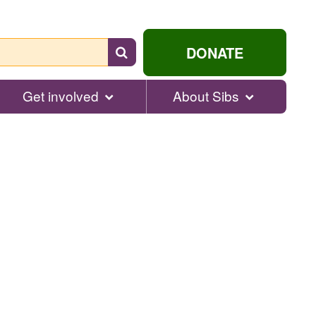
Search
DONATE
for
help...
Get involved
About Sibs