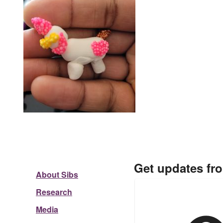
Get updates fr
About Sibs
Research
Media