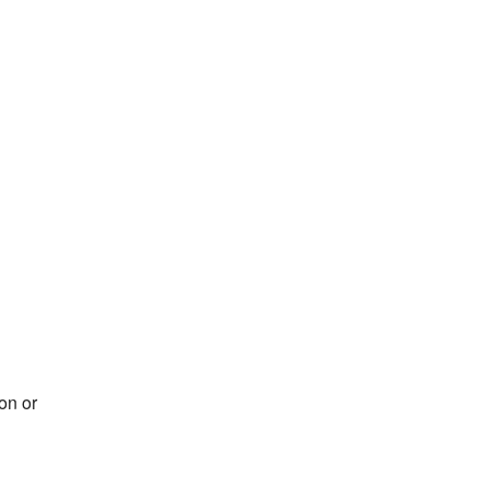
on or