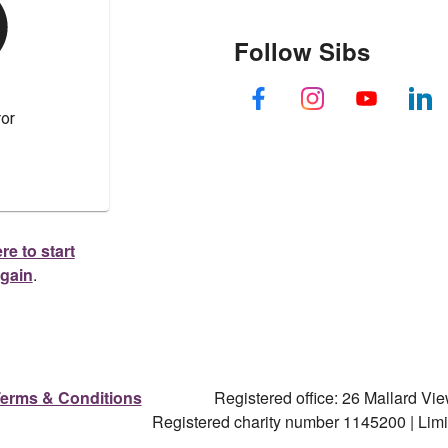
Follow Sibs
re to start
again
.
erms & Conditions
Registered office: 26 Mallard V
Registered charity number 1145200 | Li