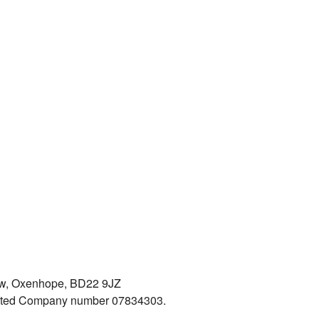
iew, Oxenhope, BD22 9JZ
mited Company number 07834303.