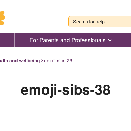
For Parents and Professionals
alth and wellbeing
emoji-sibs-38
emoji-sibs-38