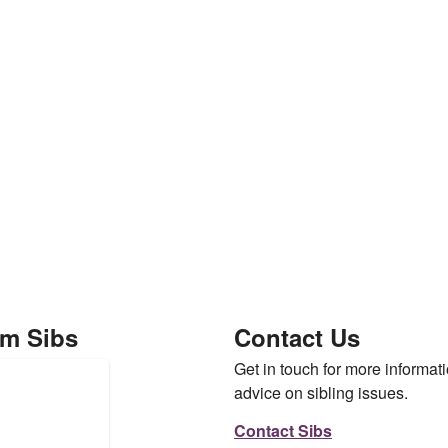
om Sibs
Contact Us
Get in touch for more informati
advice on sibling issues.
Contact Sibs