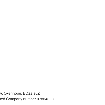
iew, Oxenhope, BD22 9JZ
mited Company number 07834303.