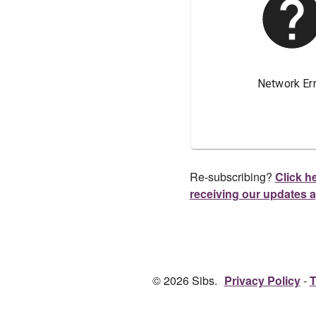
Re-subscribing?
Click he
receiving our updates 
© 2026 Sibs.
Privacy Policy
T