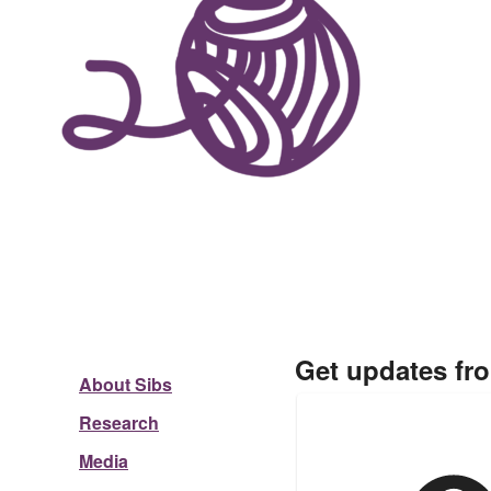
Get updates fr
About Sibs
Research
Media