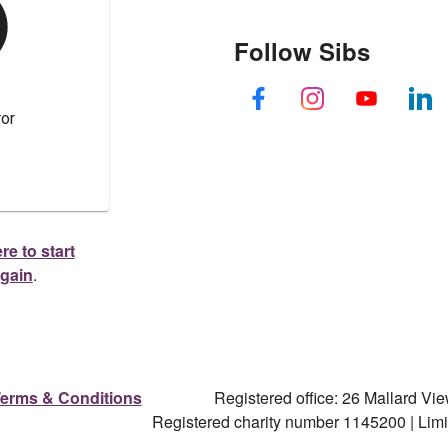
Follow Sibs
re to start
again
.
erms & Conditions
Registered office: 26 Mallard V
Registered charity number 1145200 | Li