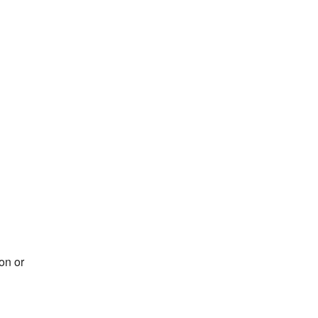
on or