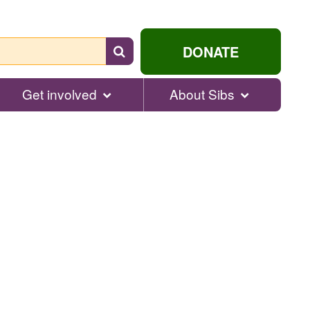
Search
DONATE
for
help...
Get involved
About Sibs