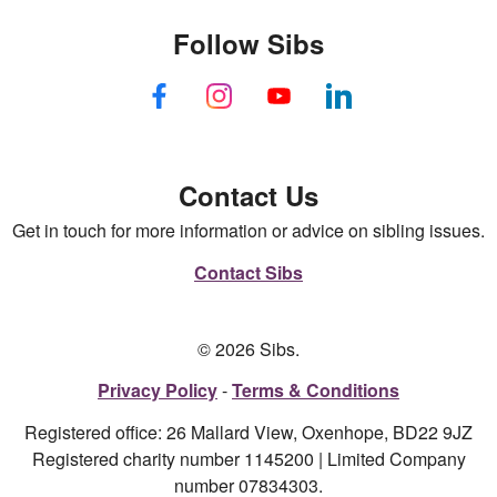
Follow Sibs
Contact Us
Get in touch for more information or advice on sibling issues.
Contact Sibs
© 2026 Sibs.
Privacy Policy
Terms & Conditions
Registered office: 26 Mallard View, Oxenhope, BD22 9JZ
Registered charity number 1145200 | Limited Company
number 07834303.