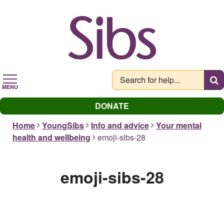
Skip
to
main
content
MENU
DONATE
Home
YoungSibs
Info and advice
Your mental
health and wellbeing
emoji-sibs-28
emoji-sibs-28