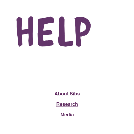
About Sibs
Research
Media