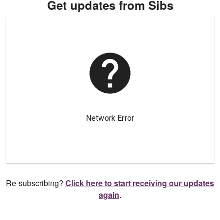
Get updates from Sibs
Re-subscribing?
Click here to start receiving our updates
again
.