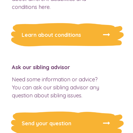
conditions here.
Learn about conditions
Ask our sibling advisor
Need some information or advice?
You can ask our sibling advisor any
question about sibling issues.
Send your question