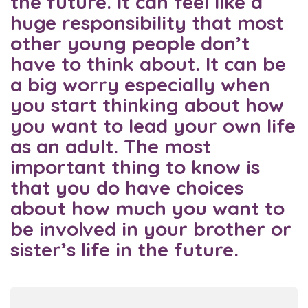
the future. It can feel like a
huge responsibility that most
other young people don’t
have to think about. It can be
a big worry especially when
you start thinking about how
you want to lead your own life
as an adult. The most
important thing to know is
that you do have choices
about how much you want to
be involved in your brother or
sister’s life in the future.