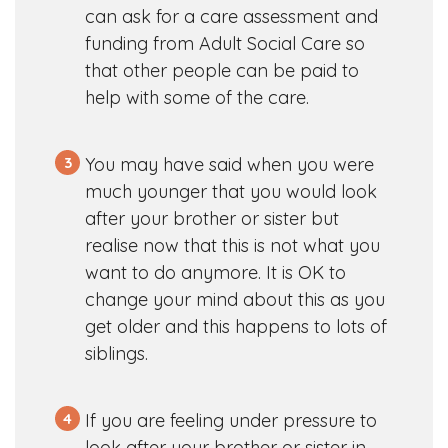
can ask for a care assessment and
funding from Adult Social Care so
that other people can be paid to
help with some of the care.
3
You may have said when you were
much younger that you would look
after your brother or sister but
realise now that this is not what you
want to do anymore. It is OK to
change your mind about this as you
get older and this happens to lots of
siblings.
4
If you are feeling under pressure to
look after your brother or sister in