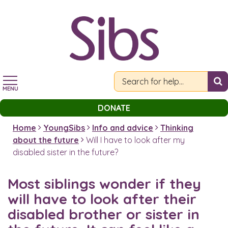
Skip
to
main
content
MENU
DONATE
Home
YoungSibs
Info and advice
Thinking
about the future
Will I have to look after my
disabled sister in the future?
Most siblings wonder if they
will have to look after their
disabled brother or sister in