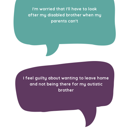
I'm worried that I'll have to look
after my disabled brother when my
parents can't
I feel guilty about wanting to leave home
and not being there for my autistic
brother