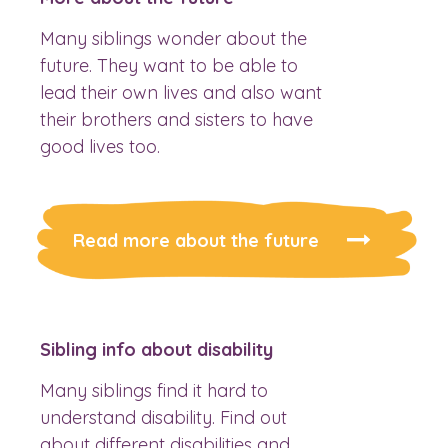
Many siblings wonder about the
future. They want to be able to
lead their own lives and also want
their brothers and sisters to have
good lives too.
Read more about the future
Sibling info about disability
Many siblings find it hard to
understand disability. Find out
about different disabilities and