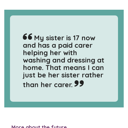
My sister is 17 now
and has a paid carer
helping her with
washing and dressing at
home. That means I can
just be her sister rather
than her carer.
More about the future