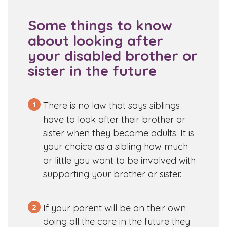
Some things to know
about looking after
your disabled brother or
sister in the future
1
There is no law that says siblings
have to look after their brother or
sister when they become adults. It is
your choice as a sibling how much
or little you want to be involved with
supporting your brother or sister.
2
If your parent will be on their own
doing all the care in the future they