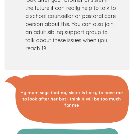
the future it can really help to talk to
a school counsellor or pastoral care
person about this. You can also join
an adult sibling support group to
talk about these issues when you
reach 18.
My mum says that my sister is lucky to have me
to look after her but I think it will be too much
for me