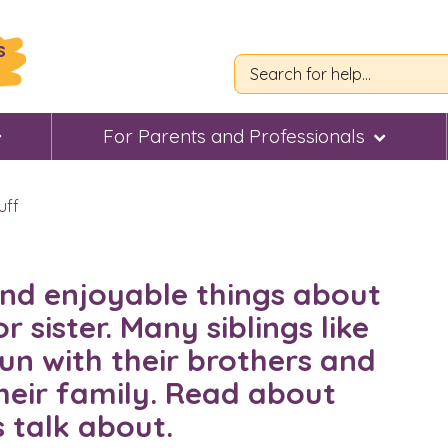
s
For Parents and Professionals
uff
 and enjoyable things about
 sister. Many siblings like
fun with their brothers and
their family. Read about
s talk about.