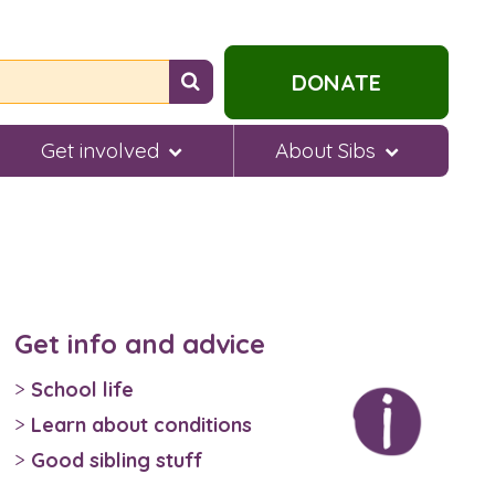
Search
DONATE
for
help...
Get involved
About Sibs
Get info and advice
School life
Learn about conditions
Good sibling stuff