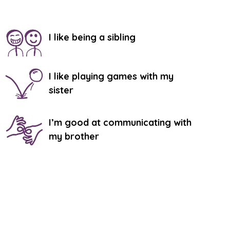
I like being a sibling
I like playing games with my
sister
I’m good at communicating with
my brother