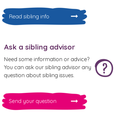
Read sibling info
Ask a sibling advisor
Need some information or advice?
You can ask our sibling advisor any
question about sibling issues.
Send your question