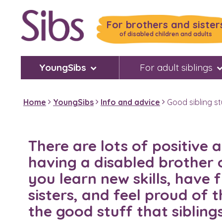
Skip
to
For brothers and sister
main
of disabled children and adults
content
YoungSibs
For adult siblings
Home
YoungSibs
Info and advice
Good sibling st
There are lots of positive
having a disabled brother or
you learn new skills, have 
sisters, and feel proud of 
the good stuff that sibling