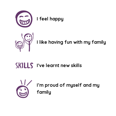
I feel happy
I like having fun with my family
I've learnt new skills
I’m proud of myself and my
family