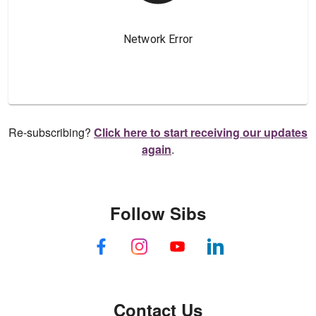
Re-subscribing?
Click here to start receiving our updates
again
.
Follow Sibs
Contact Us