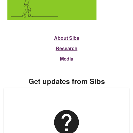
About Sibs
Research
Media
Get updates from Sibs