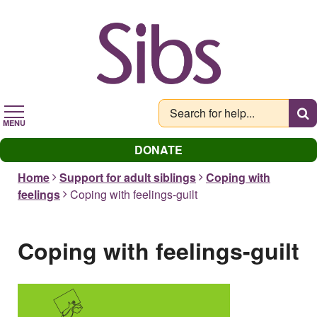
Skip
to
main
content
MENU
DONATE
Home
Support for adult siblings
Coping with
feelings
Coping with feelings-guilt
Coping with feelings-guilt