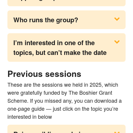
Who runs the group?
I’m interested in one of the
topics, but can’t make the date
Previous sessions
These are the sessions we held in 2025, which
were gratefully funded by The Boshier Grant
Scheme. If you missed any, you can download a
one‑page guide — just click on the topic you’re
interested in below