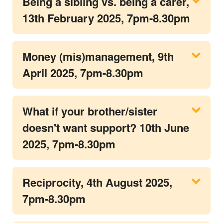
Being a sibling vs. being a carer,
13th February 2025, 7pm-8.30pm
Money (mis)management, 9th
April 2025, 7pm-8.30pm
What if your brother/sister
doesn't want support? 10th June
2025, 7pm-8.30pm
Reciprocity, 4th August 2025,
7pm-8.30pm