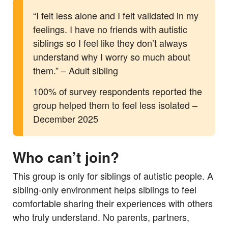
“I felt less alone and I felt validated in my
feelings. I have no friends with autistic
siblings so I feel like they don’t always
understand why I worry so much about
them.” – Adult sibling
100% of survey respondents reported the
group helped them to feel less isolated –
December 2025
Who can’t join?
This group is only for siblings of autistic people. A
sibling-only environment helps siblings to feel
comfortable sharing their experiences with others
who truly understand. No parents, partners,