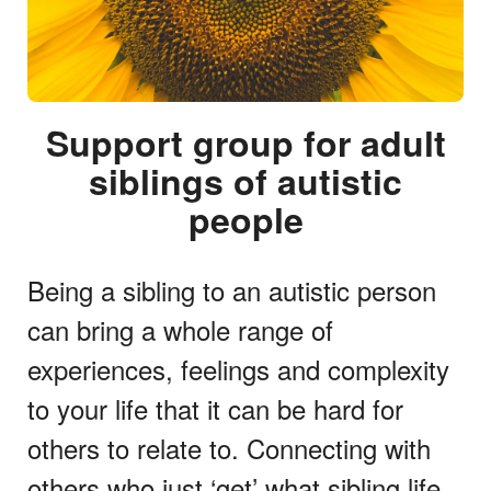
Support group for adult
siblings of autistic
people
Being a sibling to an autistic person
can bring a whole range of
experiences, feelings and complexity
to your life that it can be hard for
others to relate to. Connecting with
others who just ‘get’ what sibling life