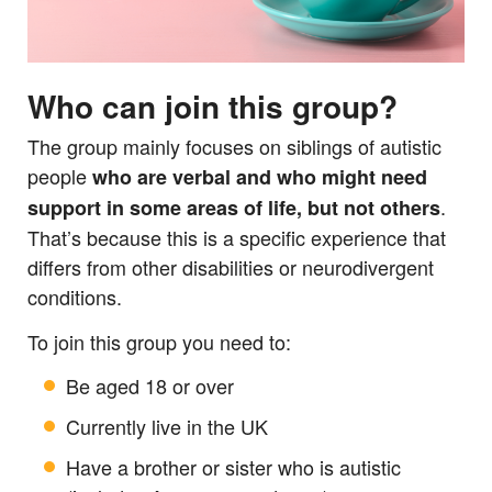
Who can join this group?
The group mainly focuses on siblings of autistic
people
who are verbal and who might need
.
support in some areas of life, but not others
That’s because this is a specific experience that
differs from other disabilities or neurodivergent
conditions.
To join this group you need to:
Be aged 18 or over
Currently live in the UK
Have a brother or sister who is autistic