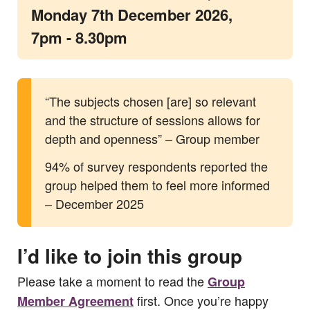
Monday 7th December 2026,
7pm - 8.30pm
“The subjects chosen [are] so relevant
and the structure of sessions allows for
depth and openness” – Group member
94% of survey respondents reported the
group helped them to feel more informed
– December 2025
I’d like to join this group
Please take a moment to read the
Group
first. Once you’re happy
Member Agreement