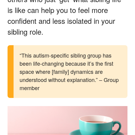
is like can help you to feel more
confident and less isolated in your
sibling role.
“This autism-specific sibling group has
been life-changing because it’s the first
space where [family] dynamics are
understood without explanation.” – Group
member