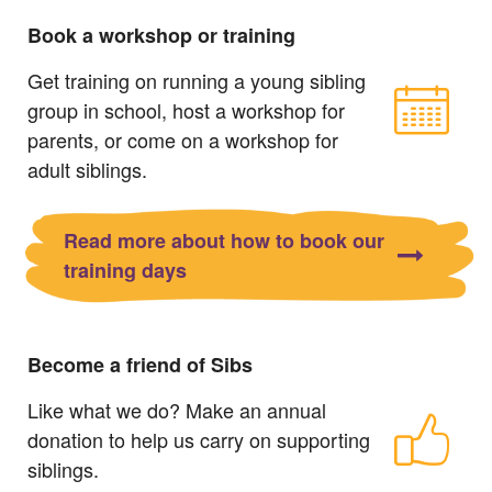
Book a workshop or training
Get training on running a young sibling
group in school, host a workshop for
parents, or come on a workshop for
adult siblings.
Read more about how to book our
training days
Become a friend of Sibs
Like what we do? Make an annual
donation to help us carry on supporting
siblings.