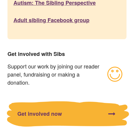
Autism: The Sibling Perspective
Adult sibling Facebook group
Get involved with Sibs
Support our work by joining our reader
panel, fundraising or making a
donation.
Get involved now