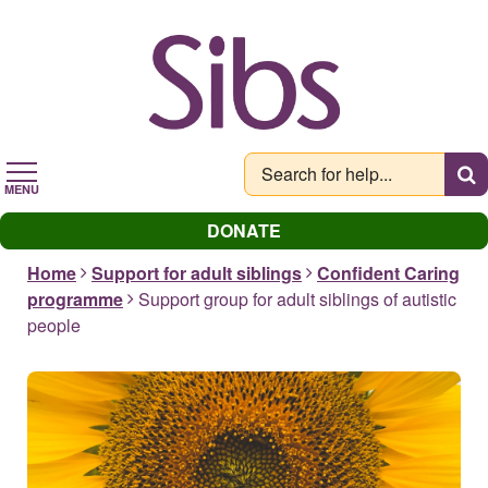
Skip
to
main
content
MENU
DONATE
Home
Support for adult siblings
Confident Caring
programme
Support group for adult siblings of autistic
people