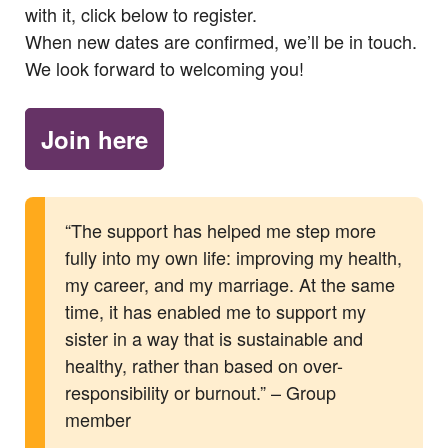
with it, click below to register.
When new dates are confirmed, we’ll be in touch.
We look forward to welcoming you!
Join here
“The support has helped me step more
fully into my own life: improving my health,
my career, and my marriage. At the same
time, it has enabled me to support my
sister in a way that is sustainable and
healthy, rather than based on over-
responsibility or burnout.” – Group
member