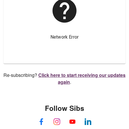
Re-subscribing?
Click here to start receiving our updates
again
.
Follow Sibs