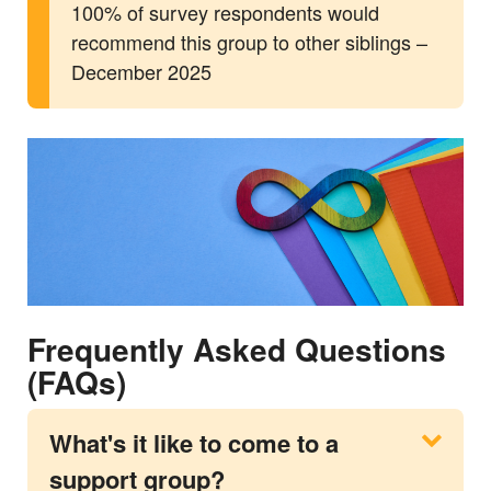
100% of survey respondents would
recommend this group to other siblings –
December 2025
Frequently Asked Questions
(FAQs)
What's it like to come to a
support group?