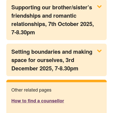
Supporting our brother/sister’s
friendships and romantic
relationships, 7th October 2025,
7-8.30pm
Setting boundaries and making
space for ourselves, 3rd
December 2025, 7-8.30pm
Other related pages
How to find a counsellor