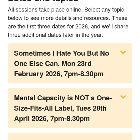
All sessions take place online. Select any topic
below to see more details and resources. These
are the first three dates for 2026, and we’ll share
three additional dates later in the year.
Sometimes I Hate You But No
One Else Can, Mon 23rd
February 2026, 7pm-8.30pm
Mental Capacity is NOT a One-
Size-Fits-All Label, Tues 28th
April 2026, 7pm-8.30pm