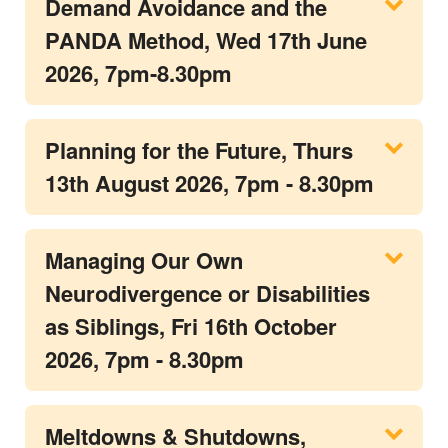
Demand Avoidance and the
PANDA Method, Wed 17th June
2026, 7pm-8.30pm
Planning for the Future, Thurs
13th August 2026, 7pm - 8.30pm
Managing Our Own
Neurodivergence or Disabilities
as Siblings, Fri 16th October
2026, 7pm - 8.30pm
Meltdowns & Shutdowns,