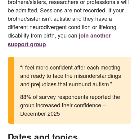
brothers/sisters, researchers or professionals will
be admitted. Sessions are not recorded. If your
brother/sister isn’t autistic and they have a
different neurodivergent condition or lifelong
disability from birth, you can
join another
.
support group
“I feel more confident after each meeting
and ready to face the misunderstandings
and prejudices that surround autism.”
88% of survey respondents reported the
group increased their confidence –
December 2025
Dates and topics