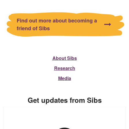
Find out more about becoming a
friend of Sibs
About Sibs
Research
Media
Get updates from Sibs