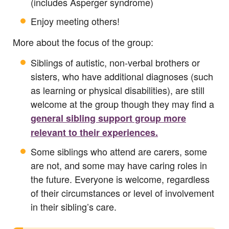
(includes Asperger syndrome)
Enjoy meeting others!
More about the focus of the group:
Siblings of autistic, non‑verbal brothers or
sisters, who have additional diagnoses (such
as learning or physical disabilities), are still
welcome at the group though they may find a
general sibling support group more
relevant to their experiences.
Some siblings who attend are carers, some
are not, and some may have caring roles in
the future. Everyone is welcome, regardless
of their circumstances or level of involvement
in their sibling’s care.