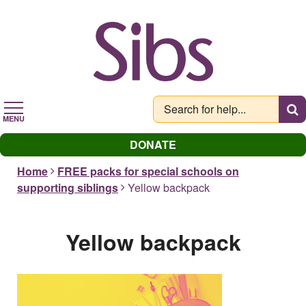
Skip
to
main
content
MENU
DONATE
Home
FREE packs for special schools on
supporting siblings
Yellow backpack
Yellow backpack