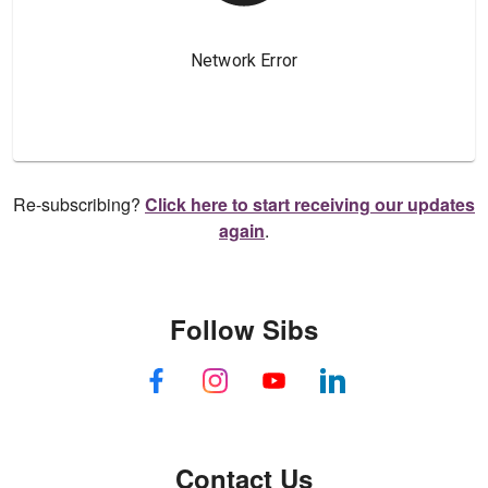
Re-subscribing?
Click here to start receiving our updates
again
.
Follow Sibs
Contact Us