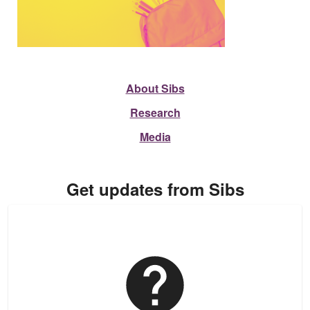
About Sibs
Research
Media
Get updates from Sibs