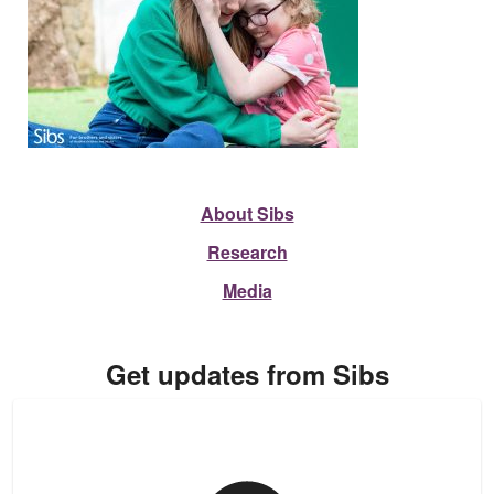
About Sibs
Research
Media
Get updates from Sibs