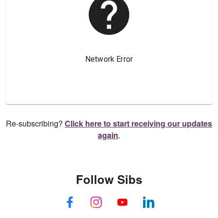
Re-subscribing?
Click here to start receiving our updates
again
.
Follow Sibs