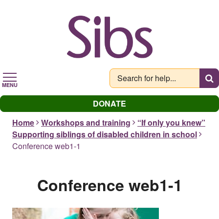
Skip
to
main
content
MENU
DONATE
Home
Workshops and training
“If only you knew”
Supporting siblings of disabled children in school
Conference web1-1
Conference web1-1