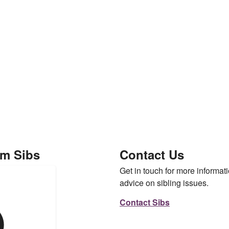
om Sibs
Contact Us
Get in touch for more informati
advice on sibling issues.
Contact Sibs