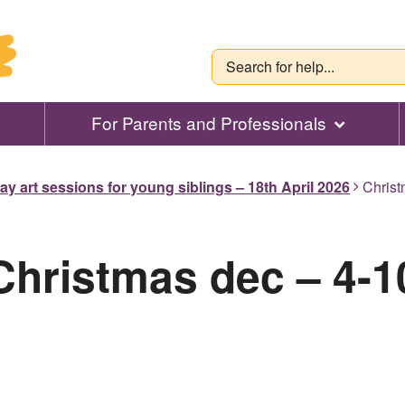
For Parents and Professionals
ay art sessions for young siblings – 18th April 2026
Christ
Christmas dec – 4-1