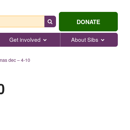
Search
DONATE
for
help...
Get involved
About Sibs
mas dec – 4-10
0