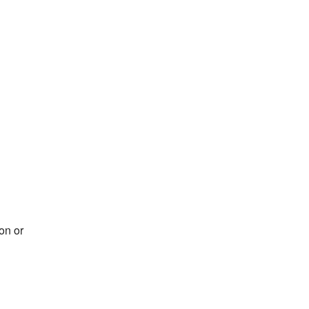
on or