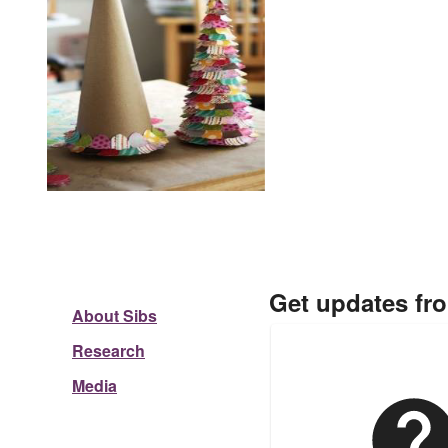
Get updates fr
About Sibs
Research
Media