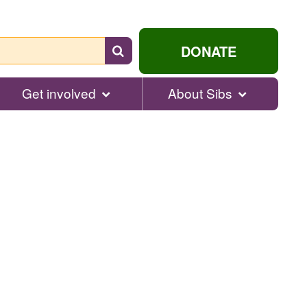
Search
DONATE
for
help...
Get involved
About Sibs