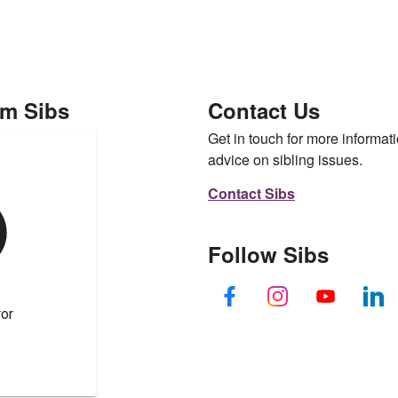
om Sibs
Contact Us
Get in touch for more informati
advice on sibling issues.
Contact Sibs
Follow Sibs