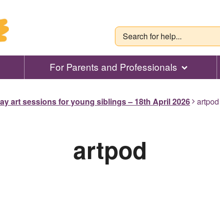
For Parents and Professionals
ay art sessions for young siblings – 18th April 2026
artpod
artpod