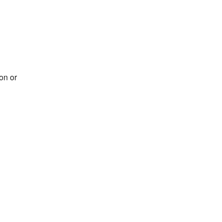
on or