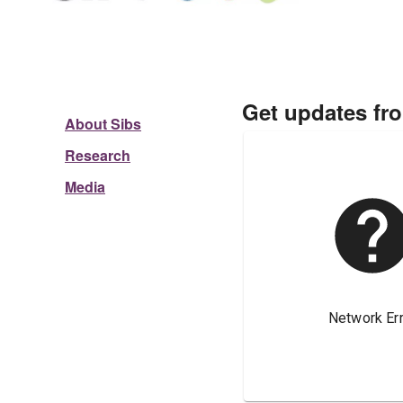
Get updates fr
About Sibs
Research
Media