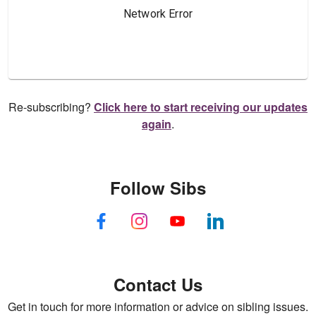
Re-subscribing?
Click here to start receiving our updates
again
.
Follow Sibs
Contact Us
Get in touch for more information or advice on sibling issues.