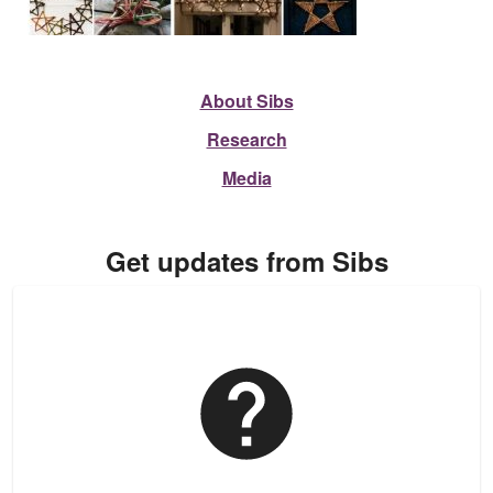
About Sibs
Research
Media
Get updates from Sibs