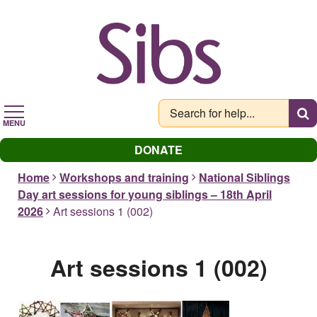
Skip
to
main
content
MENU
DONATE
Home
Workshops and training
National Siblings
Day art sessions for young siblings – 18th April
2026
Art sessions 1 (002)
Art sessions 1 (002)