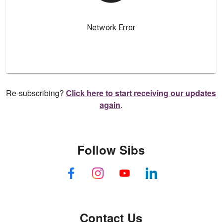
Re-subscribing?
Click here to start receiving our updates
again
.
Follow Sibs
Contact Us