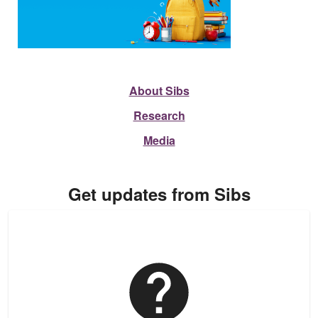
About Sibs
Research
Media
Get updates from Sibs