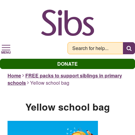
Skip
to
main
content
MENU
DONATE
Home
FREE packs to support siblings in primary
schools
Yellow school bag
Yellow school bag