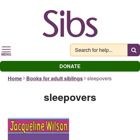
Skip
to
main
content
MENU
DONATE
Home
Books for adult siblings
sleepovers
sleepovers