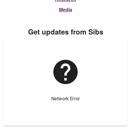
Media
Get updates from Sibs