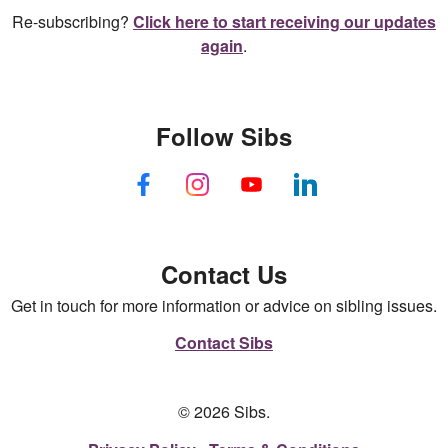
Re-subscribing?
Click here to start receiving our updates
again
.
Follow Sibs
Contact Us
Get in touch for more information or advice on sibling issues.
Contact Sibs
© 2026 Sibs.