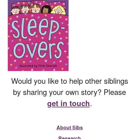
Would you like to help other siblings
by sharing your own story? Please
.
get in touch
About Sibs
Research