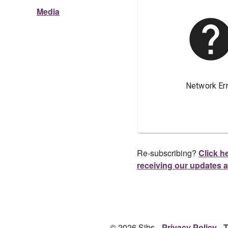
Media
Re-subscribing?
Click he
receiving our updates 
© 2026 Sibs.
Privacy Policy
T