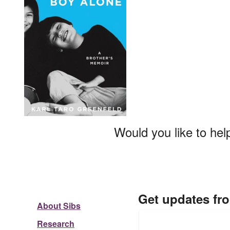
Would you like to hel
Get updates fr
About Sibs
Research