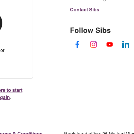
Contact Sibs
Follow Sibs
re to start
again
.
erms & Conditions
Registered office: 26 Mallard V