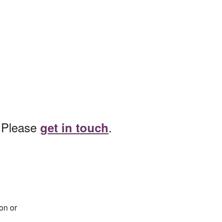
? Please
.
get in touch
on or