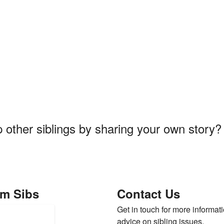
p other siblings by sharing your own story
om Sibs
Contact Us
Get in touch for more informati
advice on sibling issues.