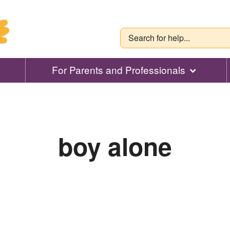
For Parents and Professionals
boy alone