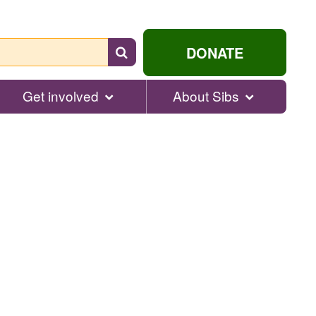
Search
DONATE
for
help...
Get involved
About Sibs