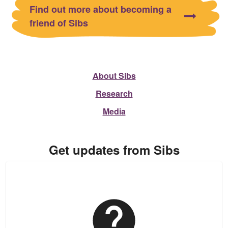
Find out more about becoming a
friend of Sibs
About Sibs
Research
Media
Get updates from Sibs