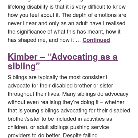
lifelong disability is that it is very difficult to know
how you feel about it. The depth of emotions are
never linear and only as an adult have I realised
the significance of what this has meant, how it
has shaped me, and how it …
Continued
Kimber – “Advocating as a
sibling”
Siblings are typically the most consistent
advocate for their disabled brother or sister
throughout their lives. Many siblings do advocacy
without even realising they’re doing it – whether
that is young siblings advocating for their disabled
brother/sister to be included in activities as
children, or adult siblings pushing service
providers to do better. Despite falling …