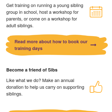
Get training on running a young sibling
group in school, host a workshop for
parents, or come on a workshop for
adult siblings.
Read more about how to book our
training days
Become a friend of Sibs
Like what we do? Make an annual
donation to help us carry on supporting
siblings.