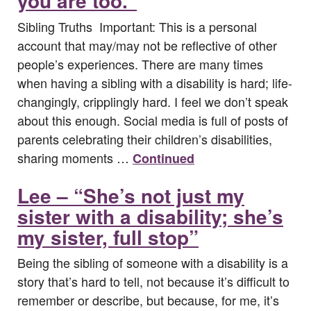
you are too.”
Sibling Truths Important: This is a personal
account that may/may not be reflective of other
people’s experiences. There are many times
when having a sibling with a disability is hard; life-
changingly, cripplingly hard. I feel we don’t speak
about this enough. Social media is full of posts of
parents celebrating their children’s disabilities,
sharing moments …
Continued
Lee – “She’s not just my
sister with a disability; she’s
my sister, full stop”
Being the sibling of someone with a disability is a
story that’s hard to tell, not because it’s difficult to
remember or describe, but because, for me, it’s