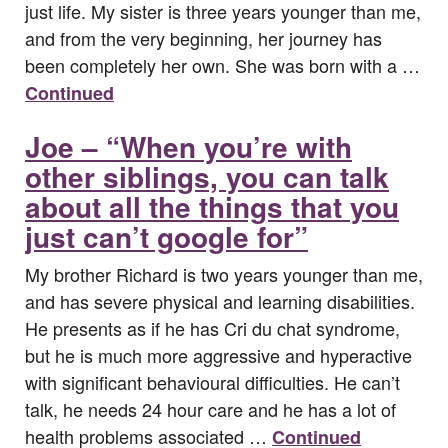
just life. My sister is three years younger than me,
and from the very beginning, her journey has
been completely her own. She was born with a …
Continued
Joe – “When you’re with
other siblings, you can talk
about all the things that you
just can’t google for”
My brother Richard is two years younger than me,
and has severe physical and learning disabilities.
He presents as if he has Cri du chat syndrome,
but he is much more aggressive and hyperactive
with significant behavioural difficulties. He can’t
talk, he needs 24 hour care and he has a lot of
health problems associated …
Continued