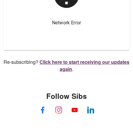
Re-subscribing?
Click here to start receiving our updates
again
.
Follow Sibs