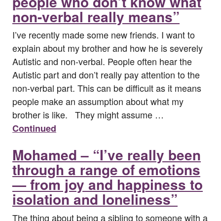
people who don’t know what
non-verbal really means”
I’ve recently made some new friends. I want to
explain about my brother and how he is severely
Autistic and non-verbal. People often hear the
Autistic part and don’t really pay attention to the
non-verbal part. This can be difficult as it means
people make an assumption about what my
brother is like. They might assume …
Continued
Mohamed – “I’ve really been
through a range of emotions
— from joy and happiness to
isolation and loneliness”
The thing about being a sibling to someone with a