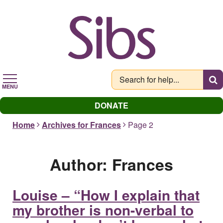
Skip
to
main
content
MENU
DONATE
Home
Archives for Frances
Page 2
Author:
Frances
Louise – “How I explain that
my brother is non-verbal to