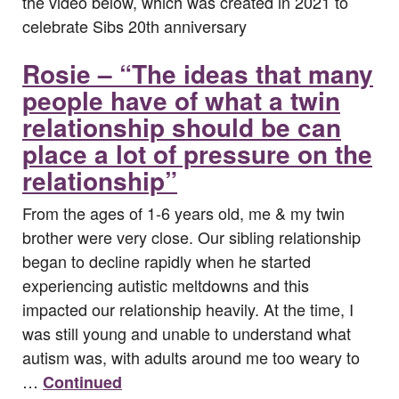
the video below, which was created in 2021 to
celebrate Sibs 20th anniversary
Rosie – “The ideas that many
people have of what a twin
relationship should be can
place a lot of pressure on the
relationship”
From the ages of 1-6 years old, me & my twin
brother were very close. Our sibling relationship
began to decline rapidly when he started
experiencing autistic meltdowns and this
impacted our relationship heavily. At the time, I
was still young and unable to understand what
autism was, with adults around me too weary to
…
Continued