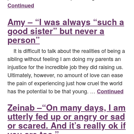
Continued
Amy – “I was always “such a
good sister” but never a
person”
It is difficult to talk about the realities of being a
sibling without feeling I am doing my parents an
injustice for the incredible job they did raising us.
Ultimately, however, no amount of love can ease
the pain of experiencing just how cruel the world
has the potential to be that young. …
Continued
Zeinab –“On many days, I am
utterly fed up or angry or sad
or scared. And it’s really ok if