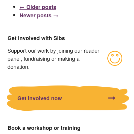
← Older posts
Newer posts →
Get involved with Sibs
Support our work by joining our reader
panel, fundraising or making a
donation.
Get involved now
Book a workshop or training