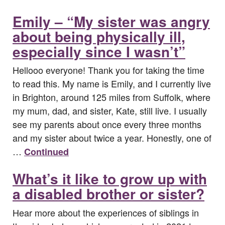
Emily – “My sister was angry
about being physically ill,
especially since I wasn’t”
Hellooo everyone! Thank you for taking the time
to read this. My name is Emily, and I currently live
in Brighton, around 125 miles from Suffolk, where
my mum, dad, and sister, Kate, still live. I usually
see my parents about once every three months
and my sister about twice a year. Honestly, one of
…
Continued
What’s it like to grow up with
a disabled brother or sister?
Hear more about the experiences of siblings in