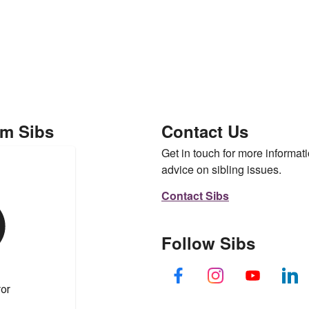
om Sibs
Contact Us
Get in touch for more informati
advice on sibling issues.
Contact Sibs
Follow Sibs