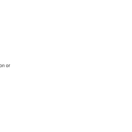
on or