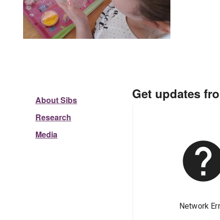
Get updates fr
About Sibs
Research
Media