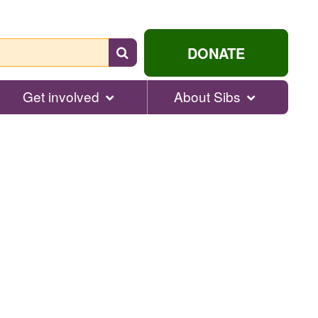
Search
DONATE
for
help...
Get involved
About Sibs