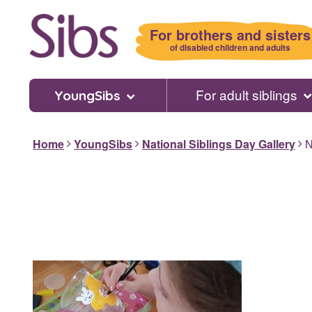
Skip
to
For brothers and sisters
main
of disabled children and adults
content
For adult siblings
YoungSibs
Home
YoungSibs
National Siblings Day Gallery
N