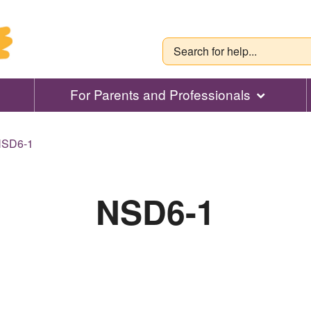
For Parents and Professionals
SD6-1
NSD6-1