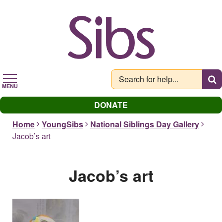
Skip
to
main
content
MENU
DONATE
Home
YoungSibs
National Siblings Day Gallery
Jacob’s art
Jacob’s art