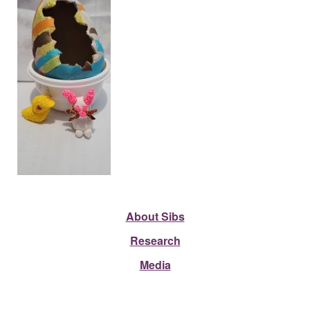
About Sibs
Research
Media