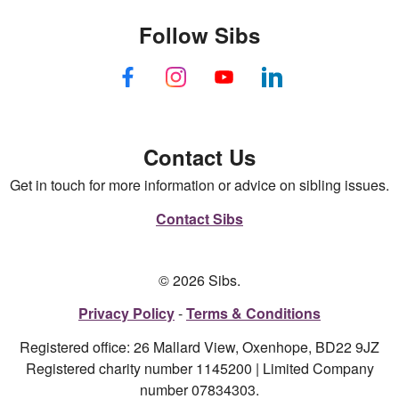
Follow Sibs
Contact Us
Get in touch for more information or advice on sibling issues.
Contact Sibs
© 2026 Sibs.
Privacy Policy
Terms & Conditions
Registered office: 26 Mallard View, Oxenhope, BD22 9JZ
Registered charity number 1145200 | Limited Company
number 07834303.