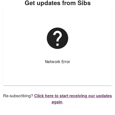
Get updates from Sibs
Re-subscribing?
Click here to start receiving our updates
again
.