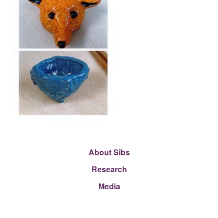
About Sibs
Research
Media