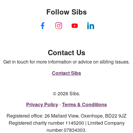
Follow Sibs
Contact Us
Get in touch for more information or advice on sibling issues.
Contact Sibs
© 2026 Sibs.
Privacy Policy
Terms & Conditions
Registered office: 26 Mallard View, Oxenhope, BD22 9JZ
Registered charity number 1145200 | Limited Company
number 07834303.