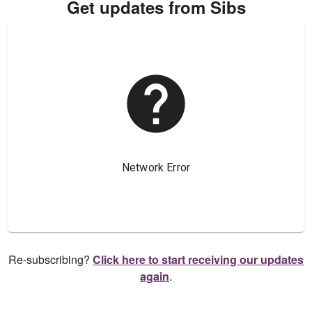
Get updates from Sibs
Re-subscribing?
Click here to start receiving our updates
again
.