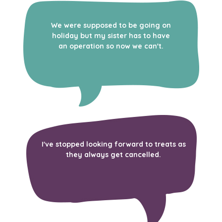
We were supposed to be going on
holiday but my sister has to have
an operation so now we can't.
I've stopped looking forward to treats as
they always get cancelled.