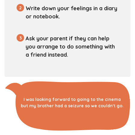
2
Write down your feelings in a diary
or notebook.
3
Ask your parent if they can help
you arrange to do something with
a friend instead.
I was looking forward to going to the cinema
but my brother had a seizure so we couldn't go.