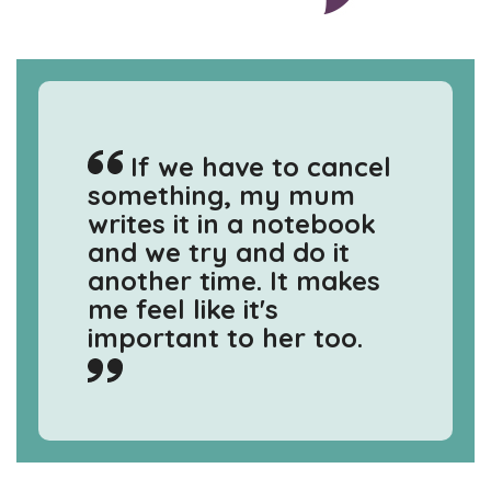
If we have to cancel
something, my mum
writes it in a notebook
and we try and do it
another time. It makes
me feel like it's
important to her too.