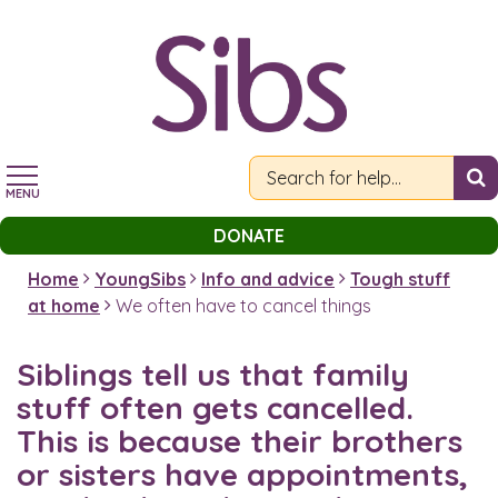
Skip
to
main
content
MENU
DONATE
Home
YoungSibs
Info and advice
Tough stuff
at home
We often have to cancel things
Siblings tell us that family
stuff often gets cancelled.
This is because their brothers
or sisters have appointments,