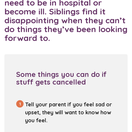
need to be in hospital or
become ill. Siblings find it
disappointing when they can’t
do things they’ve been looking
forward to.
Some things you can do if
stuff gets cancelled
1
Tell your parent if you feel sad or
upset, they will want to know how
you feel.