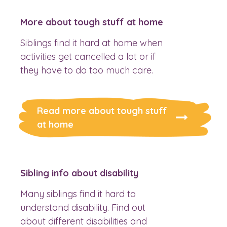
More about tough stuff at home
Siblings find it hard at home when
activities get cancelled a lot or if
they have to do too much care.
Read more about tough stuff
at home
Sibling info about disability
Many siblings find it hard to
understand disability. Find out
about different disabilities and