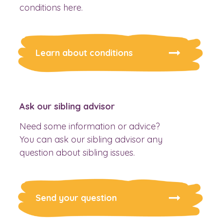
conditions here.
Learn about conditions
Ask our sibling advisor
Need some information or advice?
You can ask our sibling advisor any
question about sibling issues.
Send your question