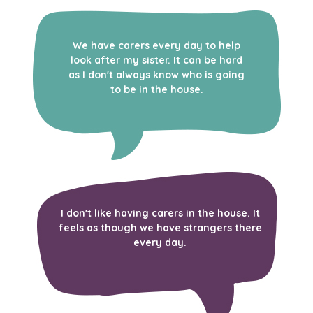
We have carers every day to help
look after my sister. It can be hard
as I don't always know who is going
to be in the house.
I don't like having carers in the house. It
feels as though we have strangers there
every day.