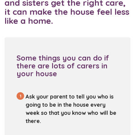
and sisters get the right care,
it can make the house feel less
like a home.
Some things you can do if
there are lots of carers in
your house
1
Ask your parent to tell you who is
going to be in the house every
week so that you know who will be
there.