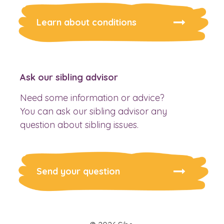
Learn about conditions
Ask our sibling advisor
Need some information or advice?
You can ask our sibling advisor any
question about sibling issues.
Send your question