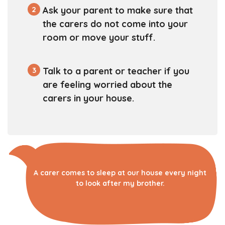
2
Ask your parent to make sure that
the carers do not come into your
room or move your stuff.
3
Talk to a parent or teacher if you
are feeling worried about the
carers in your house.
A carer comes to sleep at our house every night
to look after my brother.