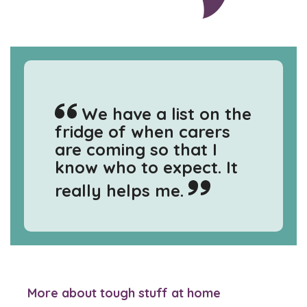
We have a list on the
fridge of when carers
are coming so that I
know who to expect. It
really helps me.
More about tough stuff at home