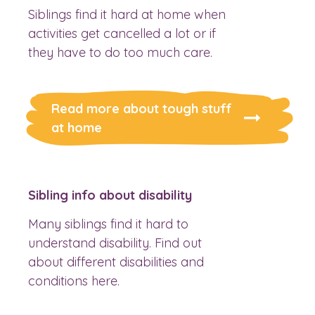
Siblings find it hard at home when
activities get cancelled a lot or if
they have to do too much care.
Read more about tough stuff
at home
Sibling info about disability
Many siblings find it hard to
understand disability. Find out
about different disabilities and
conditions here.