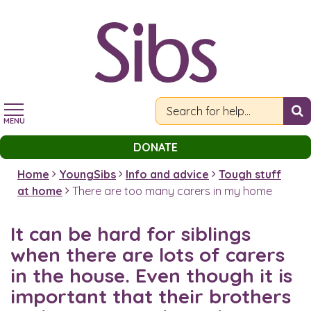
Skip
to
main
content
MENU
DONATE
Home
YoungSibs
Info and advice
Tough stuff
at home
There are too many carers in my home
It can be hard for siblings
when there are lots of carers
in the house. Even though it is
important that their brothers