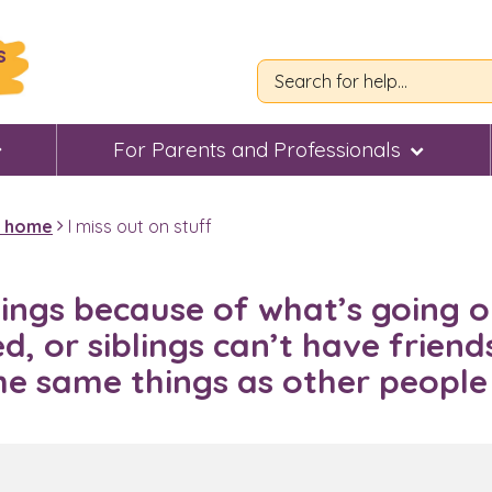
s
For Parents and Professionals
t home
I miss out on stuff
hings because of what’s going o
, or siblings can’t have friends
the same things as other peopl