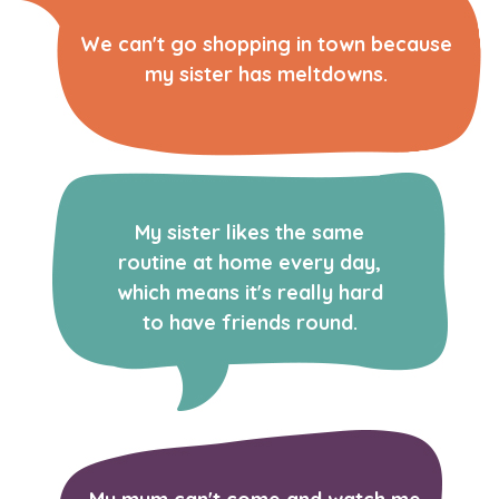
We can't go shopping in town because
my sister has meltdowns.
My sister likes the same
routine at home every day,
which means it's really hard
to have friends round.