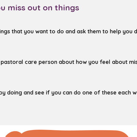
u miss out on things
ings that you want to do and ask them to help you d
r pastoral care person about how you feel about mis
njoy doing and see if you can do one of these each w