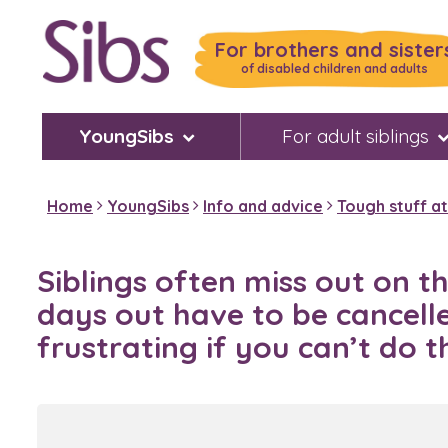
Skip
to
For brothers and sister
main
of disabled children and adults
content
YoungSibs
For adult siblings
Home
YoungSibs
Info and advice
Tough stuff a
Siblings often miss out on t
days out have to be cancelled
frustrating if you can’t do 