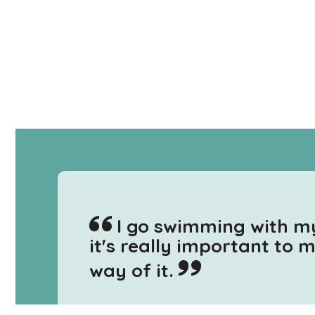
I go swimming with m
it's really important to 
way of it.