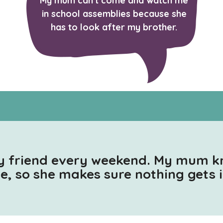
My mum can't come and watch me
in school assemblies because she
has to look after my brother.
y friend every weekend. My mum 
me, so she makes sure nothing gets 