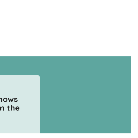
knows
in the