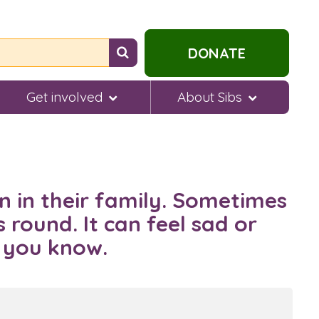
Search
DONATE
for
help...
Get involved
About Sibs
n in their family. Sometimes
 round. It can feel sad or
e you know.