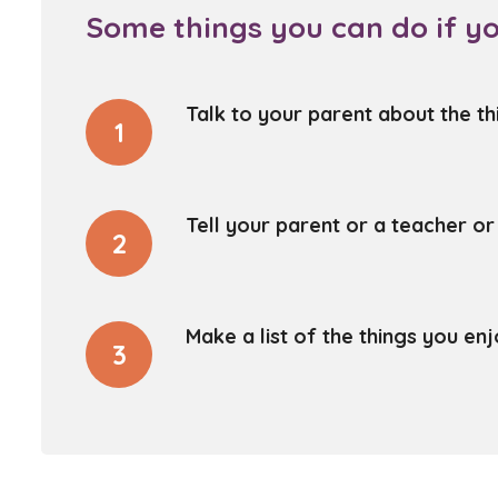
Some things you can do if yo
Talk to your parent about the th
1
Tell your parent or a teacher o
2
Make a list of the things you e
3