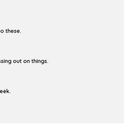
o these.
sing out on things.
eek.