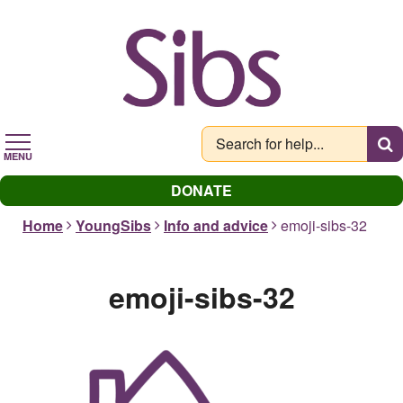
Skip
to
main
content
MENU
DONATE
Home
YoungSibs
Info and advice
emoji-sibs-32
emoji-sibs-32