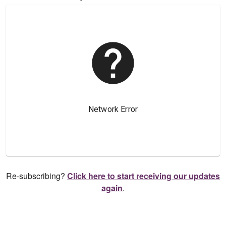
Re-subscribing?
Click here to start receiving our updates
again
.