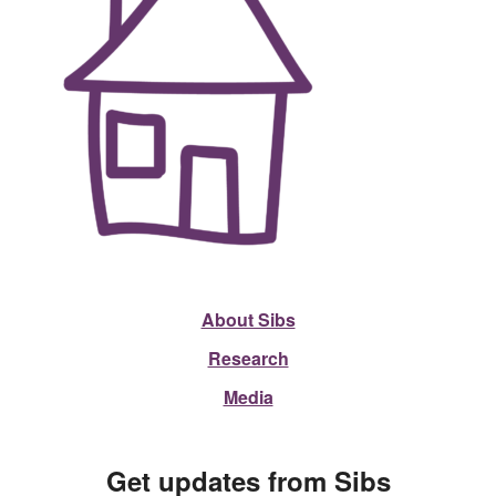
About Sibs
Research
Media
Get updates from Sibs