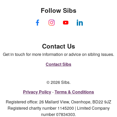
Follow Sibs
Contact Us
Get in touch for more information or advice on sibling issues.
Contact Sibs
© 2026 Sibs.
Privacy Policy
Terms & Conditions
Registered office: 26 Mallard View, Oxenhope, BD22 9JZ
Registered charity number 1145200 | Limited Company
number 07834303.