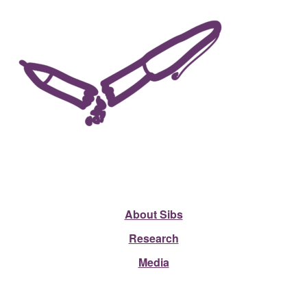
About Sibs
Research
Media