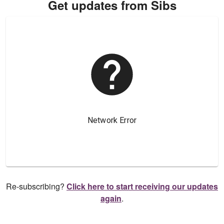
Get updates from Sibs
Re-subscribing?
Click here to start receiving our updates
again
.