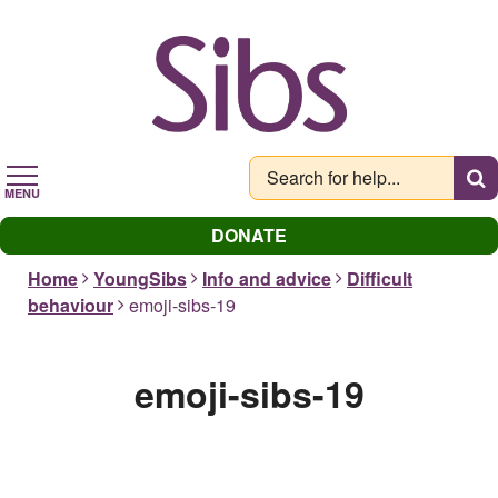
Skip
to
main
content
MENU
DONATE
Home
YoungSibs
Info and advice
Difficult
behaviour
emoji-sibs-19
emoji-sibs-19