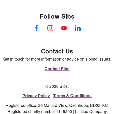
Follow Sibs
Contact Us
Get in touch for more information or advice on sibling issues.
Contact Sibs
© 2026 Sibs.
Privacy Policy
Terms & Conditions
Registered office: 26 Mallard View, Oxenhope, BD22 9JZ
Registered charity number 1145200 | Limited Company