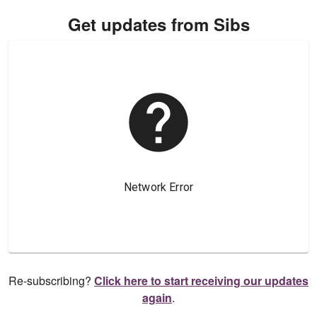
Get updates from Sibs
Re-subscribing?
Click here to start receiving our updates
again
.