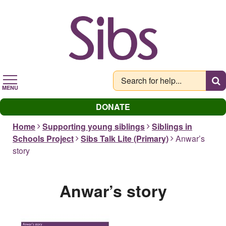
Skip
to
main
content
MENU
DONATE
Home
Supporting young siblings
Siblings in
Schools Project
Sibs Talk Lite (Primary)
Anwar’s
story
Anwar’s story