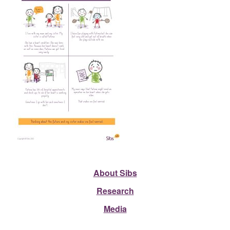
About Sibs
Research
Media