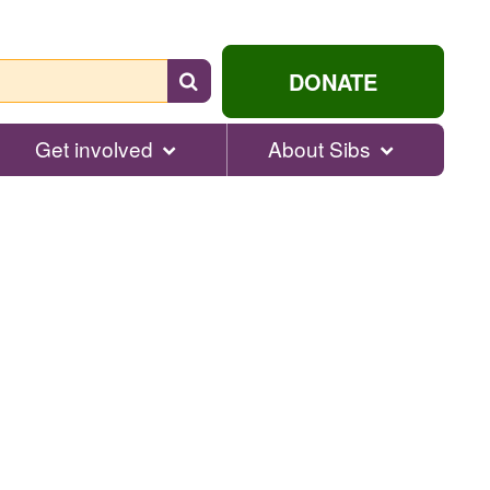
Search
DONATE
for
help...
Get involved
About Sibs