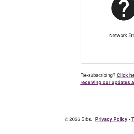
Re-subscribing?
Click he
receiving our updates 
© 2026 Sibs.
Privacy Policy
T