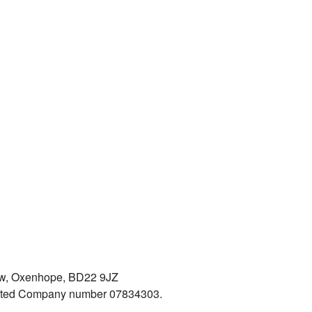
iew, Oxenhope, BD22 9JZ
mited Company number 07834303.