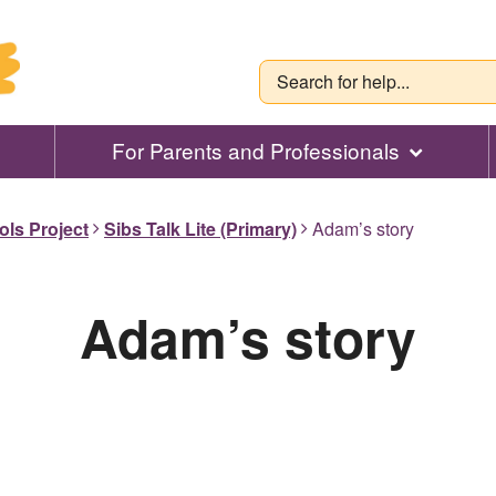
For Parents and Professionals
ols Project
Sibs Talk Lite (Primary)
Adam’s story
Adam’s story