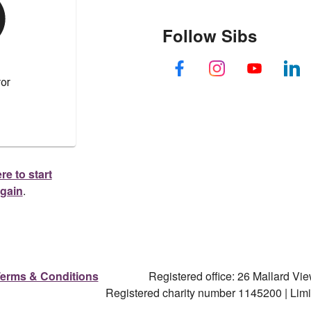
Follow Sibs
re to start
again
.
erms & Conditions
Registered office: 26 Mallard V
Registered charity number 1145200 | Li