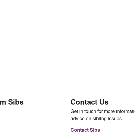
om Sibs
Contact Us
Get in touch for more informati
advice on sibling issues.
Contact Sibs