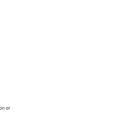
on or