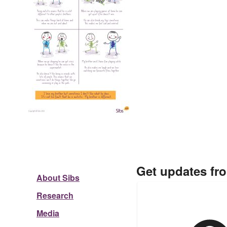
Get updates fr
About Sibs
Research
Media