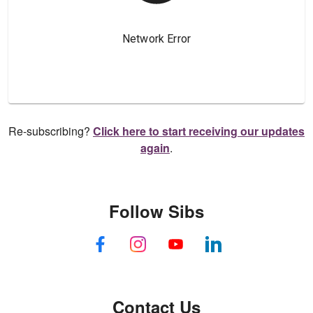
Re-subscribing?
Click here to start receiving our updates
again
.
Follow Sibs
Contact Us