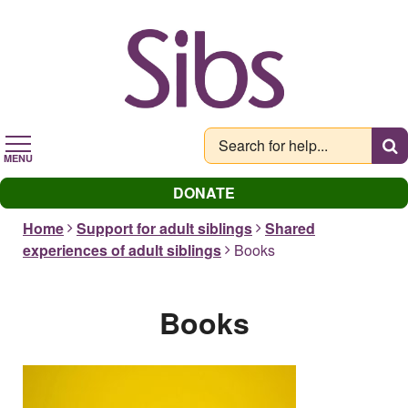
Skip
to
main
content
MENU
DONATE
Home
Support for adult siblings
Shared
experiences of adult siblings
Books
Books