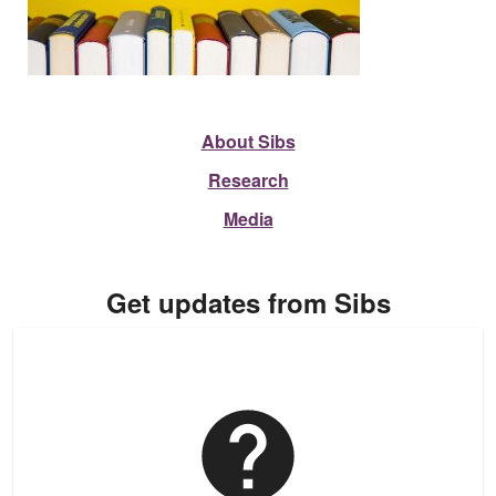
About Sibs
Research
Media
Get updates from Sibs