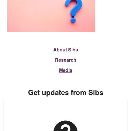
About Sibs
Research
Media
Get updates from Sibs