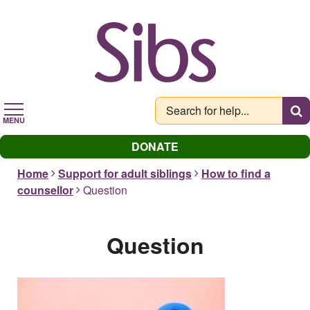
Skip
to
main
content
MENU
DONATE
Home
Support for adult siblings
How to find a
counsellor
Question
Question