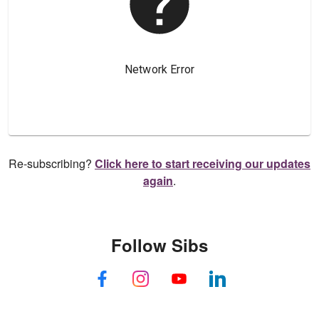
Re-subscribing?
Click here to start receiving our updates
again
.
Follow Sibs