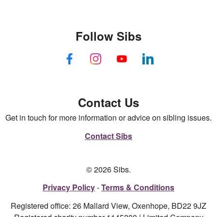
Follow Sibs
Contact Us
Get in touch for more information or advice on sibling issues.
Contact Sibs
© 2026 Sibs.
Privacy Policy
Terms & Conditions
Registered office: 26 Mallard View, Oxenhope, BD22 9JZ