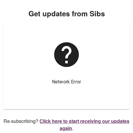
Get updates from Sibs
Re-subscribing?
Click here to start receiving our updates
again
.