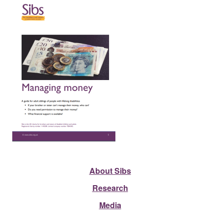
About Sibs
Research
Media