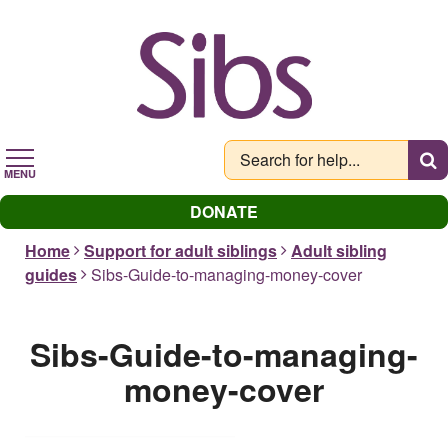
Skip
to
main
content
MENU
DONATE
Home
Support for adult siblings
Adult sibling
guides
Sibs-Guide-to-managing-money-cover
Sibs-Guide-to-managing-
money-cover