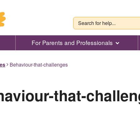
For Parents and Professionals
des
Behaviour-that-challenges
aviour-that-challe