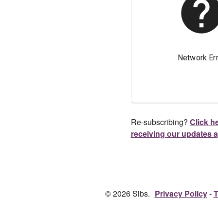
Re-subscribing?
Click he
receiving our updates 
© 2026 Sibs.
Privacy Policy
T