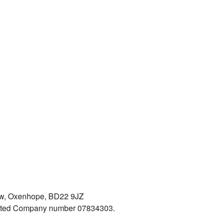
iew, Oxenhope, BD22 9JZ
mited Company number 07834303.