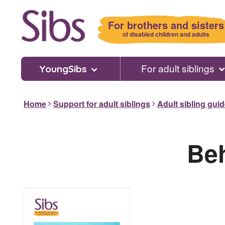
Skip
to
For brothers and sisters
main
of disabled children and adults
content
For adult siblings
YoungSibs
Home
Support for adult siblings
Adult sibling gui
Beh