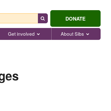
Search
DONATE
for
help...
Get involved
About Sibs
nges