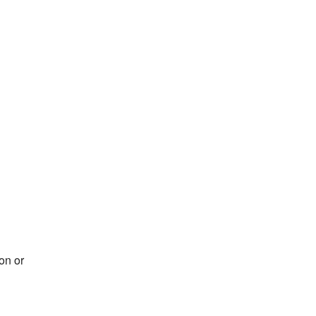
on or