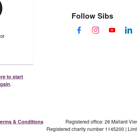
Follow Sibs
re to start
again
.
erms & Conditions
Registered office: 26 Mallard V
Registered charity number 1145200 | Li