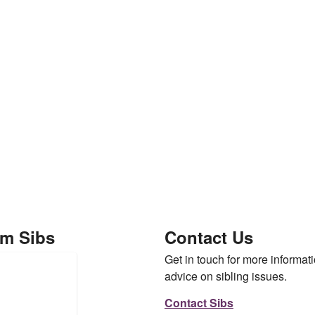
om Sibs
Contact Us
Get in touch for more informati
advice on sibling issues.
Contact Sibs