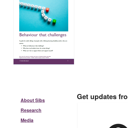
Get updates fr
About Sibs
Research
Media