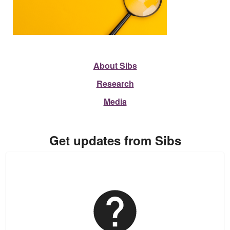
About Sibs
Research
Media
Get updates from Sibs