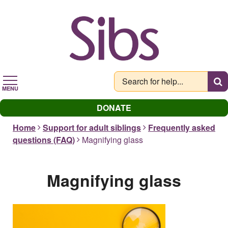
Skip
to
main
content
MENU
DONATE
Home
Support for adult siblings
Frequently asked
questions (FAQ)
Magnifying glass
Magnifying glass