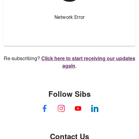
Re-subscribing?
Click here to start receiving our updates
again
.
Follow Sibs
Contact Us