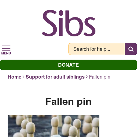
Skip
to
main
content
MENU
DONATE
Home
Support for adult siblings
Fallen pin
Fallen pin