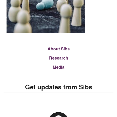
About Sibs
Research
Media
Get updates from Sibs