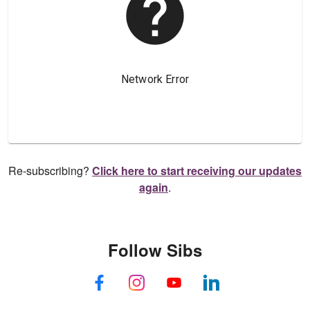
Re-subscribing?
Click here to start receiving our updates
again
.
Follow Sibs