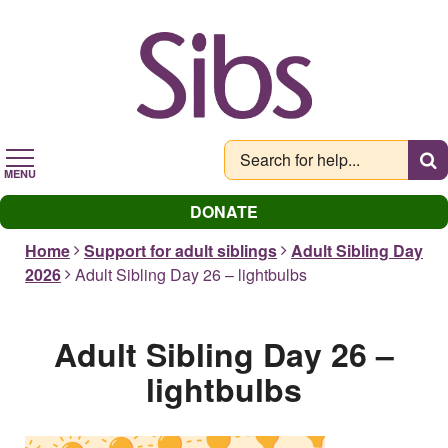
Skip
to
main
content
MENU
DONATE
Home
Support for adult siblings
Adult Sibling Day
2026
Adult Sibling Day 26 – lightbulbs
Adult Sibling Day 26 –
lightbulbs