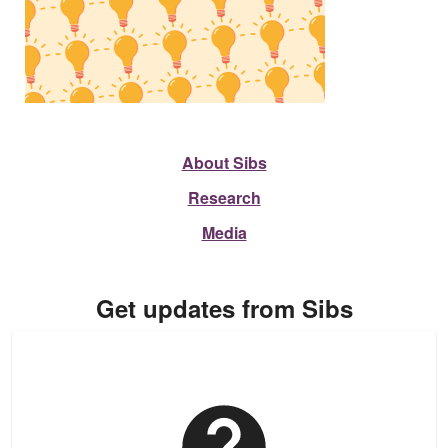
About Sibs
Research
Media
Get updates from Sibs