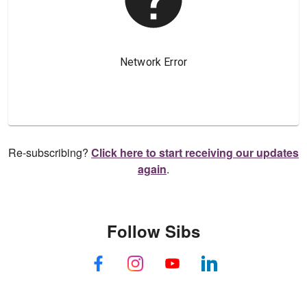
Re-subscribing?
Click here to start receiving our updates
again
.
Follow Sibs