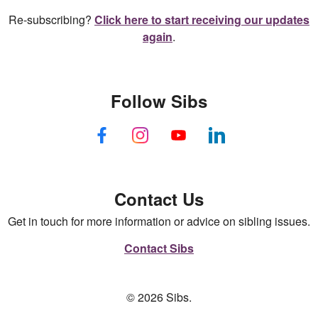
Re-subscribing?
Click here to start receiving our updates
again
.
Follow Sibs
Contact Us
Get in touch for more information or advice on sibling issues.
Contact Sibs
© 2026 Sibs.