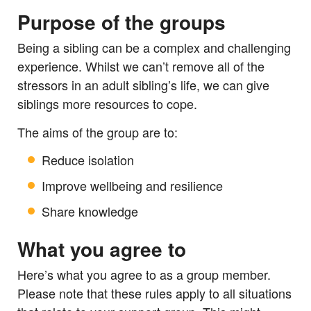
Purpose of the groups
Being a sibling can be a complex and challenging
experience. Whilst we can’t remove all of the
stressors in an adult sibling’s life, we can give
siblings more resources to cope.
The aims of the group are to:
Reduce isolation
Improve wellbeing and resilience
Share knowledge
What you agree to
Here’s what you agree to as a group member.
Please note that these rules apply to all situations