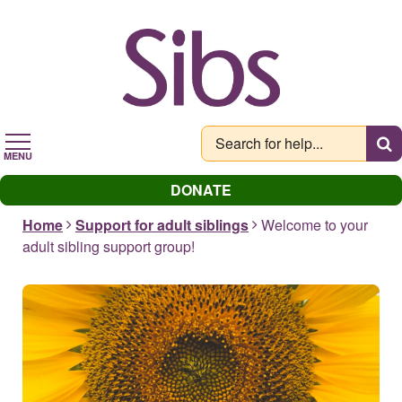
Skip
to
main
content
MENU
DONATE
Home
Support for adult siblings
Welcome to your
adult sibling support group!