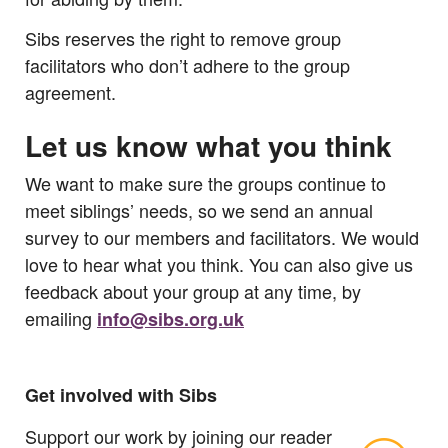
Sibs reserves the right to remove group
facilitators who don’t adhere to the group
agreement.
Let us know what you think
We want to make sure the groups continue to
meet siblings’ needs, so we send an annual
survey to our members and facilitators. We would
love to hear what you think. You can also give us
feedback about your group at any time, by
emailing
info@sibs.org.uk
Get involved with Sibs
Support our work by joining our reader