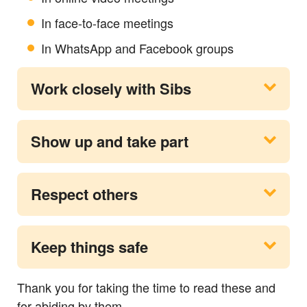
In face-to-face meetings
In WhatsApp and Facebook groups
Work closely with Sibs
Show up and take part
Respect others
Keep things safe
Thank you for taking the time to read these and
for abiding by them.