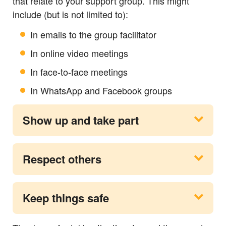
that relate to your support group. This might
include (but is not limited to):
In emails to the group facilitator
In online video meetings
In face-to-face meetings
In WhatsApp and Facebook groups
Show up and take part
Respect others
Keep things safe