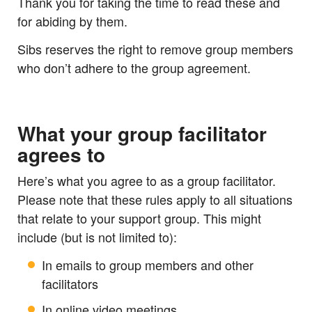
Thank you for taking the time to read these and
for abiding by them.
Sibs reserves the right to remove group members
who don’t adhere to the group agreement.
What your group facilitator
agrees to
Here’s what you agree to as a group facilitator.
Please note that these rules apply to all situations
that relate to your support group. This might
include (but is not limited to):
In emails to group members and other
facilitators
In online video meetings