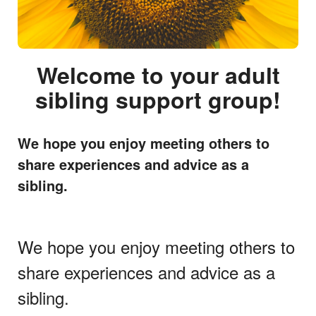
Welcome to your adult
sibling support group!
We hope you enjoy meeting others to
share experiences and advice as a
sibling.
We hope you enjoy meeting others to
share experiences and advice as a
sibling.