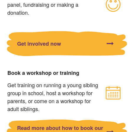
panel, fundraising or making a
donation.
Get involved now
Book a workshop or training
Get training on running a young sibling
group in school, host a workshop for
parents, or come on a workshop for
adult siblings.
Read more about how to book our