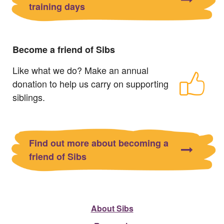
training days
Become a friend of Sibs
Like what we do? Make an annual
donation to help us carry on supporting
siblings.
Find out more about becoming a
friend of Sibs
About Sibs