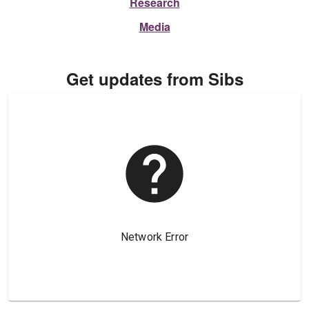
Research
Media
Get updates from Sibs