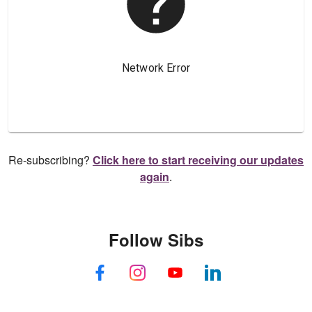
Re-subscribing?
Click here to start receiving our updates
again
.
Follow Sibs