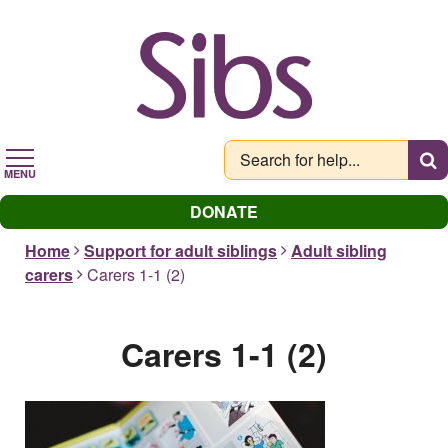
Skip
to
main
content
MENU
DONATE
Home
Support for adult siblings
Adult sibling
carers
Carers 1-1 (2)
Carers 1-1 (2)