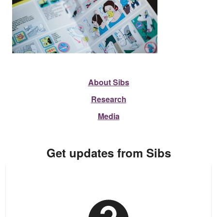
About Sibs
Research
Media
Get updates from Sibs