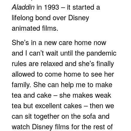
in 1993 – it started a
Aladdin
lifelong bond over Disney
animated films.
She’s in a new care home now
and I can’t wait until the pandemic
rules are relaxed and she’s finally
allowed to come home to see her
family. She can help me to make
tea and cake – she makes weak
tea but excellent cakes – then we
can sit together on the sofa and
watch Disney films for the rest of