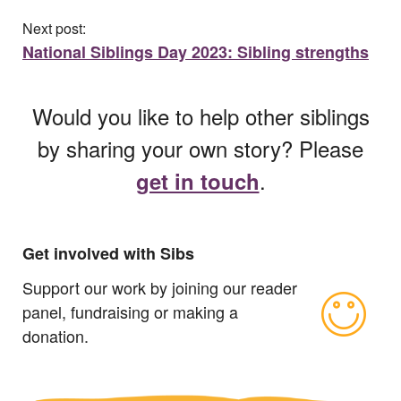
Next post:
National Siblings Day 2023: Sibling strengths
Would you like to help other siblings
by sharing your own story? Please
.
get in touch
Get involved with Sibs
Support our work by joining our reader
panel, fundraising or making a
donation.