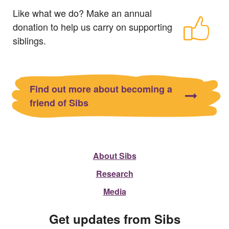
Like what we do? Make an annual
donation to help us carry on supporting
siblings.
Find out more about becoming a
friend of Sibs
About Sibs
Research
Media
Get updates from Sibs