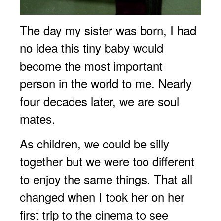
The day my sister was born, I had
no idea this tiny baby would
become the most important
person in the world to me. Nearly
four decades later, we are soul
mates.
As children, we could be silly
together but we were too different
to enjoy the same things. That all
changed when I took her on her
first trip to the cinema to see