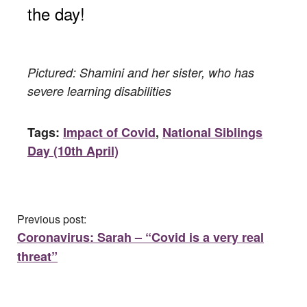
the day!
Pictured: Shamini and her sister, who has
severe learning disabilities
Tags:
Impact of Covid
,
National Siblings
Day (10th April)
Previous post:
Coronavirus: Sarah – “Covid is a very real
threat”