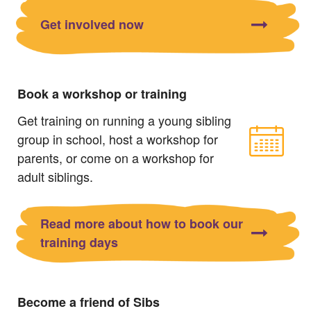
Get involved now
Book a workshop or training
Get training on running a young sibling
group in school, host a workshop for
parents, or come on a workshop for
adult siblings.
Read more about how to book our
training days
Become a friend of Sibs