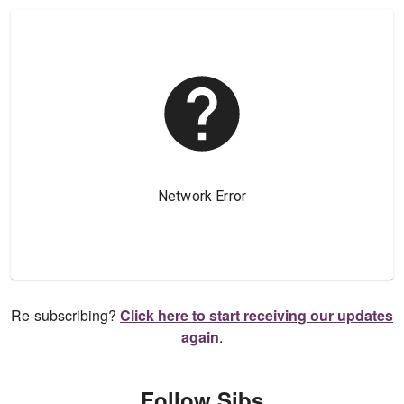
Re-subscribing?
Click here to start receiving our updates
again
.
Follow Sibs