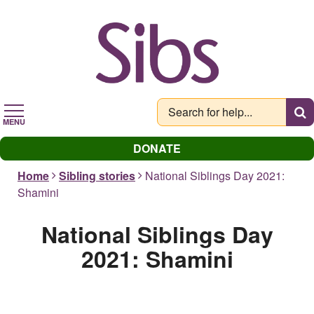
Skip
to
main
content
MENU
DONATE
Home
Sibling stories
National Siblings Day 2021:
Shamini
National Siblings Day
2021: Shamini