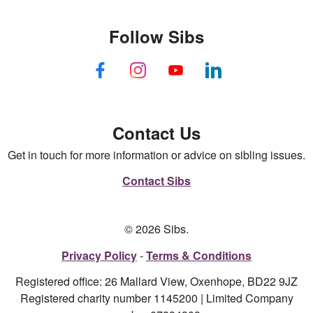
Follow Sibs
Contact Us
Get in touch for more information or advice on sibling issues.
Contact Sibs
© 2026 Sibs.
Privacy Policy
Terms & Conditions
Registered office: 26 Mallard View, Oxenhope, BD22 9JZ
Registered charity number 1145200 | Limited Company