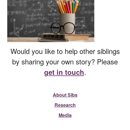
Would you like to help other siblings
by sharing your own story? Please
.
get in touch
About Sibs
Research
Media