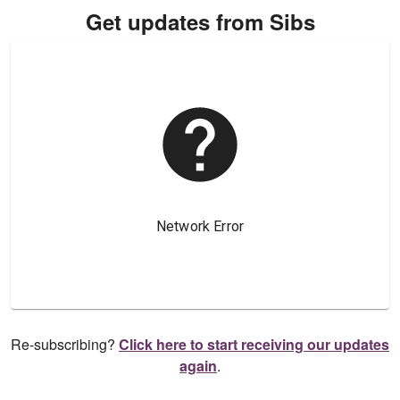
Get updates from Sibs
Re-subscribing?
Click here to start receiving our updates
again
.