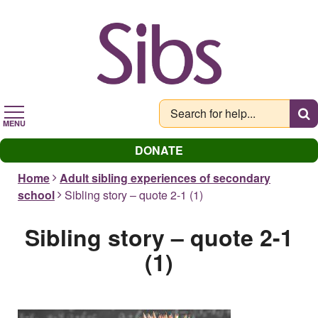
Skip
to
main
content
MENU
DONATE
Home
Adult sibling experiences of secondary
school
Sibling story – quote 2-1 (1)
Sibling story – quote 2-1
(1)