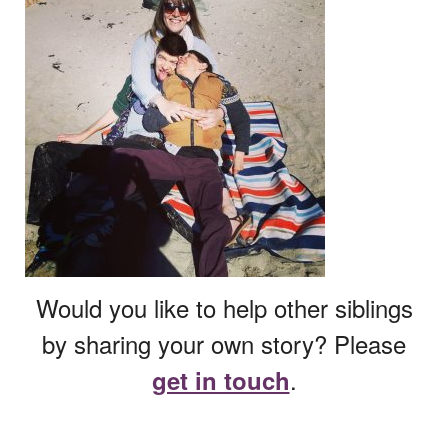
Would you like to help other siblings
by sharing your own story? Please
.
get in touch