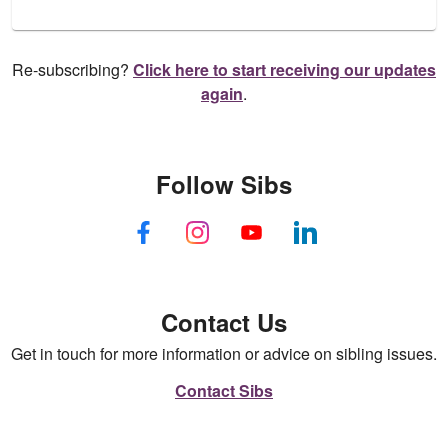
Re-subscribing?
Click here to start receiving our updates
again
.
Follow Sibs
Contact Us
Get in touch for more information or advice on sibling issues.
Contact Sibs