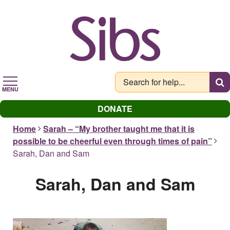
Skip
to
main
content
MENU
DONATE
Home
Sarah – “My brother taught me that it is
possible to be cheerful even through times of pain”
Sarah, Dan and Sam
Sarah, Dan and Sam