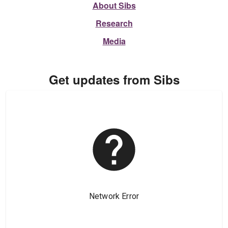
About Sibs
Research
Media
Get updates from Sibs