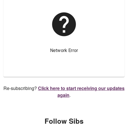
Re-subscribing?
Click here to start receiving our updates
again
.
Follow Sibs