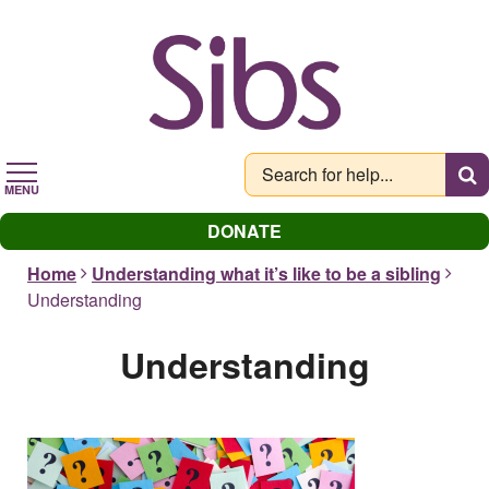
Skip
to
main
content
MENU
DONATE
Home
Understanding what it’s like to be a sibling
Understanding
Understanding