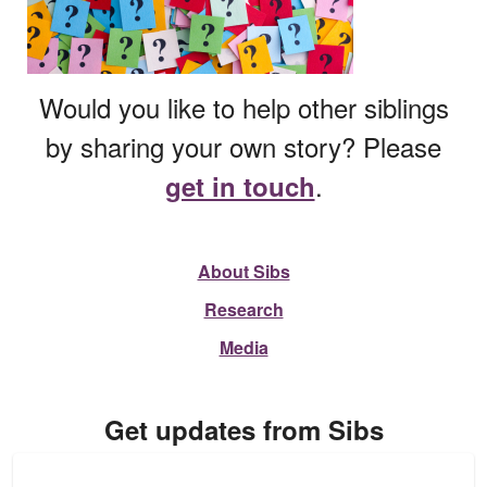
Would you like to help other siblings
by sharing your own story? Please
.
get in touch
About Sibs
Research
Media
Get updates from Sibs