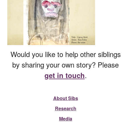
Would you like to help other siblings
by sharing your own story? Please
.
get in touch
About Sibs
Research
Media