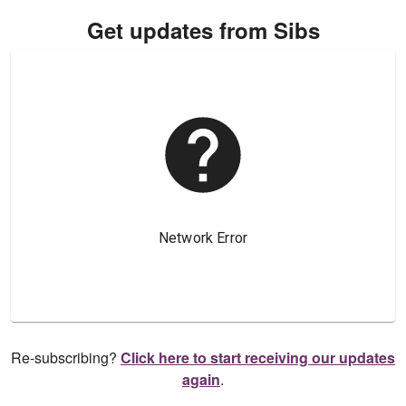
Get updates from Sibs
Re-subscribing?
Click here to start receiving our updates
again
.