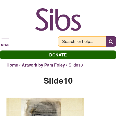
Skip
to
main
content
MENU
DONATE
Home
Artwork by Pam Foley
Slide10
Slide10