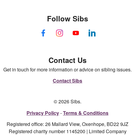
Follow Sibs
Contact Us
Get in touch for more information or advice on sibling issues.
Contact Sibs
© 2026 Sibs.
Privacy Policy
Terms & Conditions
Registered office: 26 Mallard View, Oxenhope, BD22 9JZ
Registered charity number 1145200 | Limited Company